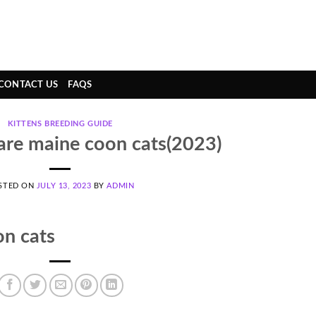
CONTACT US
FAQS
KITTENS BREEDING GUIDE
re maine coon cats(2023)
STED ON
JULY 13, 2023
BY
ADMIN
n cats