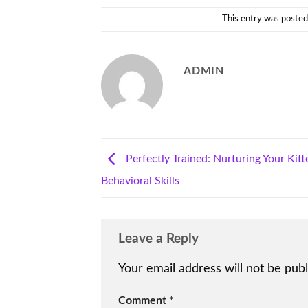
This entry was posted
ADMIN
Perfectly Trained: Nurturing Your Kitt
Behavioral Skills
Leave a Reply
Your email address will not be publ
Comment
*