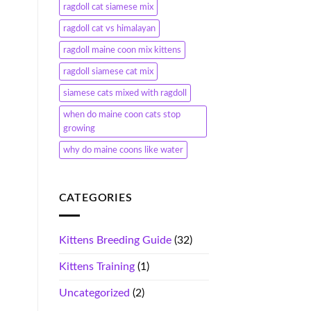
ragdoll cat siamese mix
ragdoll cat vs himalayan
ragdoll maine coon mix kittens
ragdoll siamese cat mix
siamese cats mixed with ragdoll
when do maine coon cats stop
growing
why do maine coons like water
CATEGORIES
Kittens Breeding Guide
(32)
Kittens Training
(1)
Uncategorized
(2)