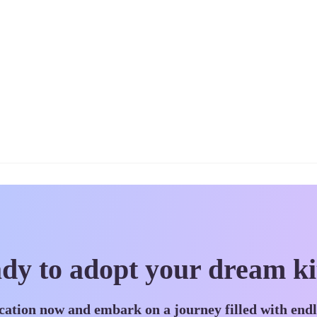
dy to adopt your dream ki
cation now and embark on a journey filled with end