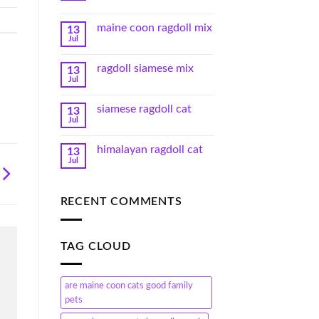
maine coon ragdoll mix
13
Jul
ragdoll siamese mix
13
Jul
siamese ragdoll cat
13
Jul
himalayan ragdoll cat
13
Jul
RECENT COMMENTS
TAG CLOUD
are maine coon cats good family
pets