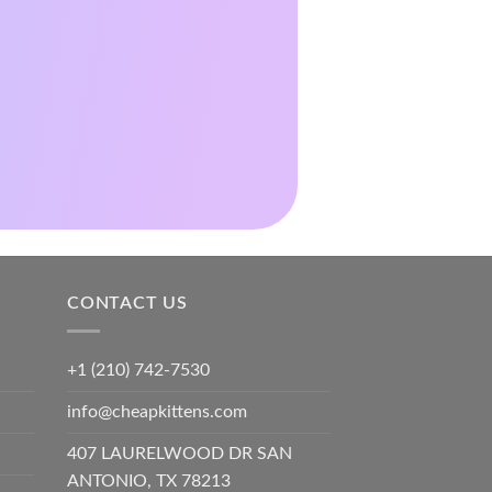
CONTACT US
+1 (210) 742-7530
info@cheapkittens.com
407 LAURELWOOD DR SAN
ANTONIO, TX 78213