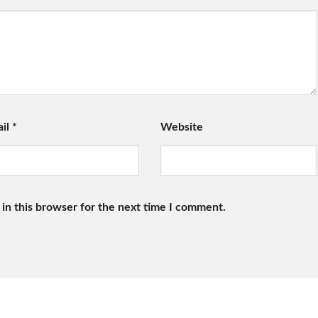
ail
*
Website
in this browser for the next time I comment.