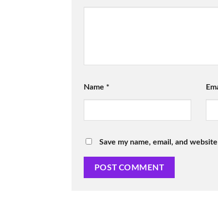
Name
*
Em
Save my name, email, and website 