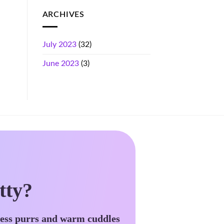
ARCHIVES
July 2023
(32)
June 2023
(3)
tty?
less purrs and warm cuddles