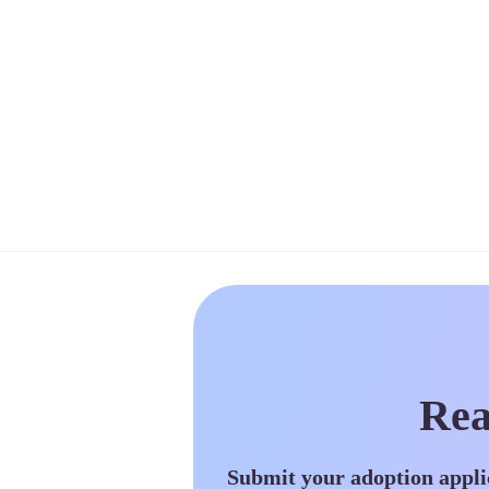
Rea
Submit your adoption appli