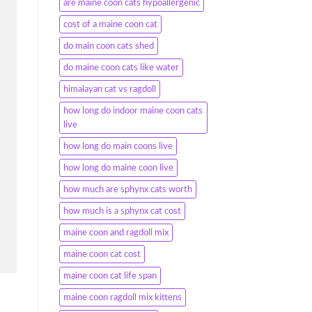
are maine coon cats hypoallergenic
cost of a maine coon cat
do main coon cats shed
do maine coon cats like water
himalayan cat vs ragdoll
how long do indoor maine coon cats
live
how long do main coons live
how long do maine coon live
how much are sphynx cats worth
how much is a sphynx cat cost
maine coon and ragdoll mix
maine coon cat cost
maine coon cat life span
maine coon ragdoll mix kittens