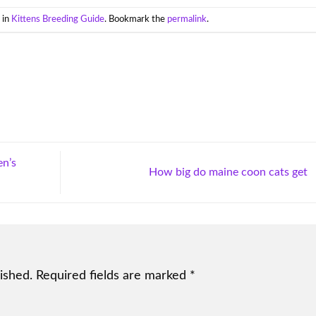
 in
Kittens Breeding Guide
. Bookmark the
permalink
.
en’s
How big do maine coon cats get
ished.
Required fields are marked
*