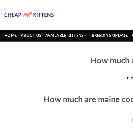
Skip
to
content
HOME
ABOUT US
AVAILABLE KITTENS
BREEDING UPDATE
How much a
PO
How much are maine coo