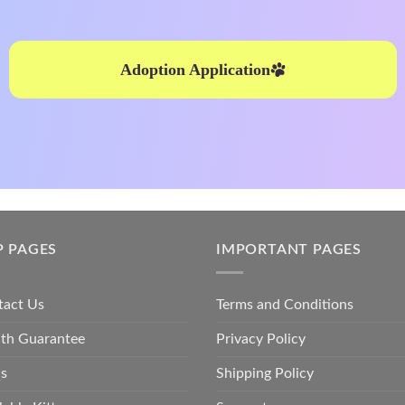
Adoption Application
P PAGES
IMPORTANT PAGES
tact Us
Terms and Conditions
lth Guarantee
Privacy Policy
s
Shipping Policy