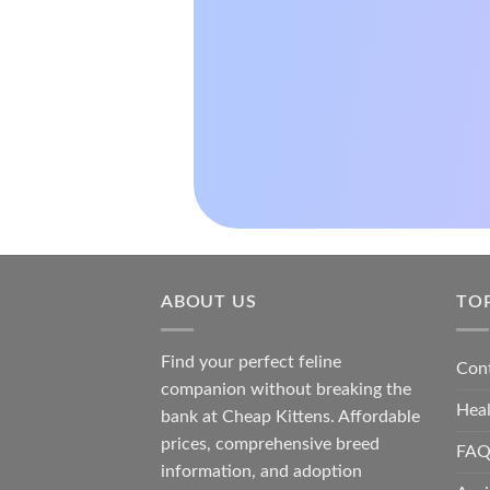
ABOUT US
TO
Find your perfect feline
Con
companion without breaking the
Hea
bank at
Cheap Kittens
. Affordable
prices, comprehensive breed
FAQ
information, and adoption