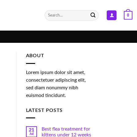
Search
0
for:
ABOUT
Lorem ipsum dolor sit amet,
consectetuer adipiscing elit,
sed diam nonummy nibh
euismod tincidunt.
LATEST POSTS
Best flea treatment for
21
Jul
kittens under 12 weeks