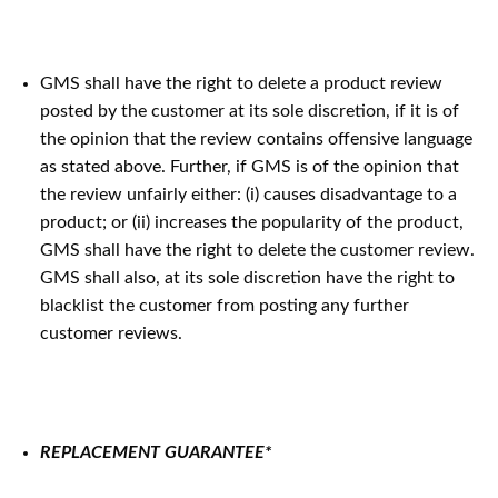
GMS shall have the right to delete a product review
posted by the customer at its sole discretion, if it is of
the opinion that the review contains offensive language
as stated above. Further, if GMS is of the opinion that
the review unfairly either: (i) causes disadvantage to a
product; or (ii) increases the popularity of the product,
GMS shall have the right to delete the customer review.
GMS shall also, at its sole discretion have the right to
blacklist the customer from posting any further
customer reviews.
REPLACEMENT GUARANTEE*