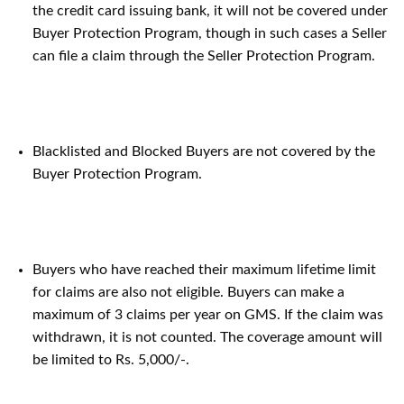
the credit card issuing bank, it will not be covered under
Buyer Protection Program, though in such cases a Seller
can file a claim through the Seller Protection Program.
Blacklisted and Blocked Buyers are not covered by the
Buyer Protection Program.
Buyers who have reached their maximum lifetime limit
for claims are also not eligible. Buyers can make a
maximum of 3 claims per year on GMS. If the claim was
withdrawn, it is not counted. The coverage amount will
be limited to Rs. 5,000/-.