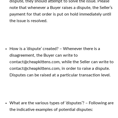
dispute, they should attempt to solve the issue. Please
note that whenever a Buyer raises a dispute, the Seller’s
payment for that order is put on hold immediately until
the issue is resolved.
How is a ‘dispute’ created? – Whenever there is a
disagreement, the Buyer can write to
contact@cheapkittens.com, while the Seller can write to
contact@cheapkittens.com, in order to raise a dispute.
Disputes can be raised at a particular transaction level.
What are the various types of ‘disputes’? – Following are
the indicative examples of potential disputes: