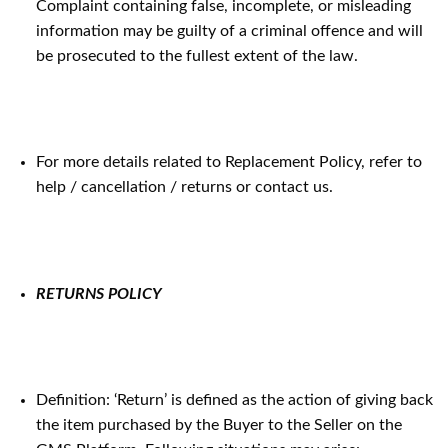
Complaint containing false, incomplete, or misleading
information may be guilty of a criminal offence and will
be prosecuted to the fullest extent of the law.
For more details related to Replacement Policy, refer to
help / cancellation / returns or contact us.
RETURNS POLICY
Definition: ‘Return’ is defined as the action of giving back
the item purchased by the Buyer to the Seller on the