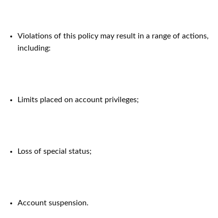
Violations of this policy may result in a range of actions,
including:
Limits placed on account privileges;
Loss of special status;
Account suspension.