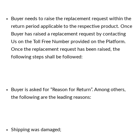
Buyer needs to raise the replacement request within the
return period applicable to the respective product. Once
Buyer has raised a replacement request by contacting
Us on the Toll Free Number provided on the Platform.
Once the replacement request has been raised, the
following steps shall be followed:
Buyer is asked for “Reason for Return”. Among others,
the following are the leading reasons:
Shipping was damaged;