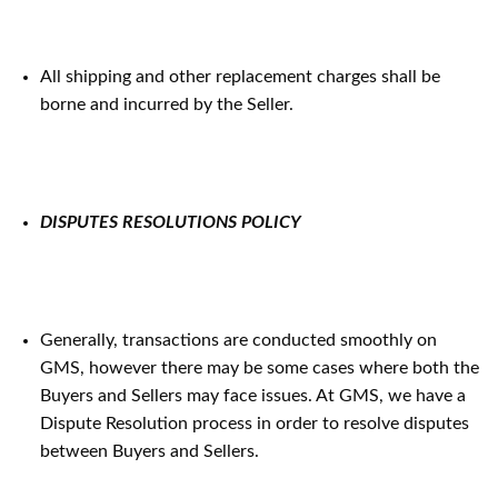
All shipping and other replacement charges shall be
borne and incurred by the Seller.
DISPUTES RESOLUTIONS POLICY
Generally, transactions are conducted smoothly on
GMS, however there may be some cases where both the
Buyers and Sellers may face issues. At GMS, we have a
Dispute Resolution process in order to resolve disputes
between Buyers and Sellers.