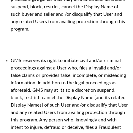
suspend, block, restrict, cancel the Display Name of
such buyer and seller and /or disqualify that User and
any related Users from availing protection through this
program.
GMS reserves its right to initiate civil and/or criminal
proceedings against a User who, files a invalid and/or
false claims or provides false, incomplete, or misleading
information. In addition to the legal proceedings as
aforesaid, GMS may at its sole discretion suspend,
block, restrict, cancel the Display Name [and its related
Display Names] of such User and/or disqualify that User
and any related Users from availing protection through
this program. Any person who, knowingly and with
intent to injure, defraud or deceive, files a Fraudulent