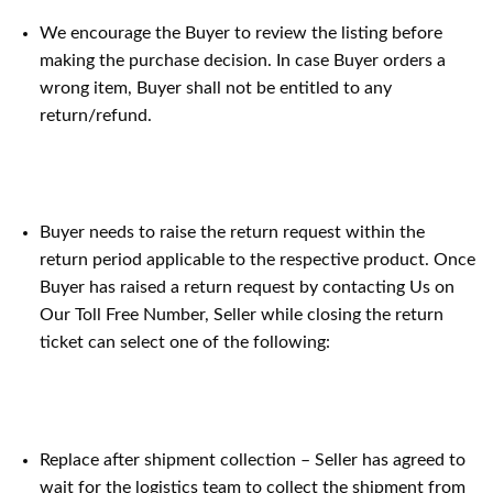
We encourage the Buyer to review the listing before
making the purchase decision. In case Buyer orders a
wrong item, Buyer shall not be entitled to any
return/refund.
Buyer needs to raise the return request within the
return period applicable to the respective product. Once
Buyer has raised a return request by contacting Us on
Our Toll Free Number, Seller while closing the return
ticket can select one of the following:
Replace after shipment collection – Seller has agreed to
wait for the logistics team to collect the shipment from