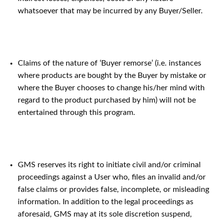
whatsoever that may be incurred by any Buyer/Seller.
Claims of the nature of ‘Buyer remorse’ (i.e. instances
where products are bought by the Buyer by mistake or
where the Buyer chooses to change his/her mind with
regard to the product purchased by him) will not be
entertained through this program.
GMS reserves its right to initiate civil and/or criminal
proceedings against a User who, files an invalid and/or
false claims or provides false, incomplete, or misleading
information. In addition to the legal proceedings as
aforesaid, GMS may at its sole discretion suspend,