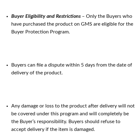
Buyer Eligibility and Restrictions
– Only the Buyers who
have purchased the product on GMS are eligible for the
Buyer Protection Program.
Buyers can file a dispute within 5 days from the date of
delivery of the product.
Any damage or loss to the product after delivery will not
be covered under this program and will completely be
the Buyer’s responsibility. Buyers should refuse to
accept delivery if the item is damaged.