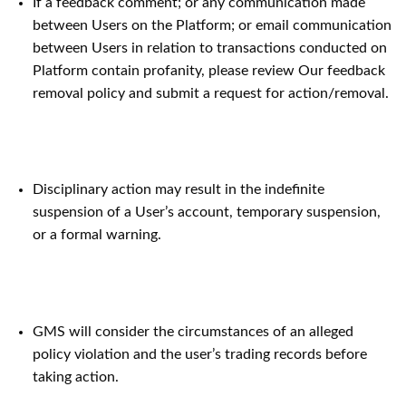
If a feedback comment; or any communication made
between Users on the Platform; or email communication
between Users in relation to transactions conducted on
Platform contain profanity, please review Our feedback
removal policy and submit a request for action/removal.
Disciplinary action may result in the indefinite
suspension of a User’s account, temporary suspension,
or a formal warning.
GMS will consider the circumstances of an alleged
policy violation and the user’s trading records before
taking action.