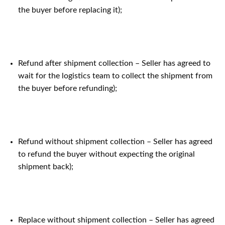
the buyer before replacing it);
Refund after shipment collection – Seller has agreed to
wait for the logistics team to collect the shipment from
the buyer before refunding);
Refund without shipment collection – Seller has agreed
to refund the buyer without expecting the original
shipment back);
Replace without shipment collection – Seller has agreed