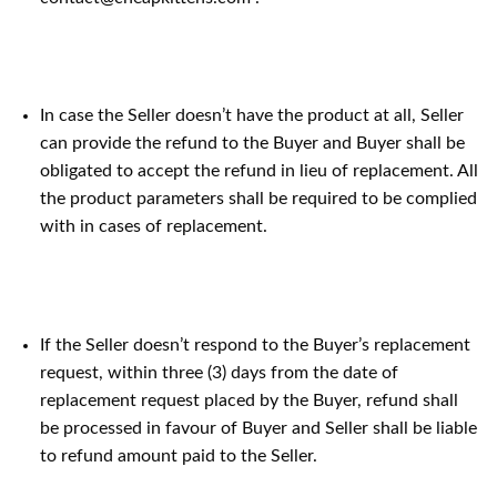
In case the Seller doesn’t have the product at all, Seller
can provide the refund to the Buyer and Buyer shall be
obligated to accept the refund in lieu of replacement. All
the product parameters shall be required to be complied
with in cases of replacement.
If the Seller doesn’t respond to the Buyer’s replacement
request, within three (3) days from the date of
replacement request placed by the Buyer, refund shall
be processed in favour of Buyer and Seller shall be liable
to refund amount paid to the Seller.