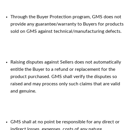
Through the Buyer Protection program, GMS does not
provide any guarantee/warranty to Buyers for products
sold on GMS against technical/manufacturing defects.
Raising disputes against Sellers does not automatically
entitle the Buyer to a refund or replacement for the
product purchased. GMS shall verify the disputes so
raised and may process only such claims that are valid
and genuine.
GMS shall at no point be responsible for any direct or
indirect losses, expenses, costs of any nature