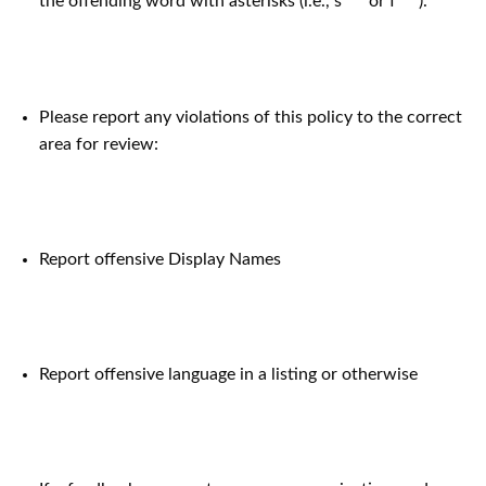
the offending word with asterisks (i.e., s*** or f***).
Please report any violations of this policy to the correct
area for review:
Report offensive Display Names
Report offensive language in a listing or otherwise