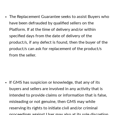
The Replacement Guarantee seeks to assist Buyers who
have been defrauded by qualified sellers on the
Platform. If at the time of delivery and/or within
specified days from the date of delivery of the
product/s, if any defect is found, then the buyer of the
product/s can ask for replacement of the product/s
from the seller.
If GMS has suspicion or knowledge, that any of its
buyers and sellers are involved in any activity that is
intended to provide claims or information that is false,
misleading or not genuine, then GMS may while
reserving its rights to initiate civil and/or criminal
proceedings against User may also at its sole discretion