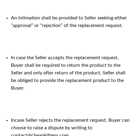
An intimation shall be provided to Seller seeking either
“approval” or “rejection” of the replacement request.
In case the Seller accepts the replacement request,
Buyer shall be required to return the product to the
Seller and only after return of the product, Seller shall
be obliged to provide the replacement product to the
Buyer.
Incase Seller rejects the replacement request, Buyer can
choose to raise a dispute by writing to
contact@cheapkittens.com .