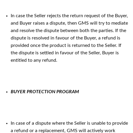
In case the Seller rejects the return request of the Buyer,
and Buyer raises a dispute, then GMS will try to mediate
and resolve the dispute between both the parties. If the
dispute is resolved in favour of the Buyer, a refund is
provided once the product is returned to the Seller. If
the dispute is settled in favour of the Seller, Buyer is
entitled to any refund.
BUYER PROTECTION PROGRAM
In case of a dispute where the Seller is unable to provide
a refund or a replacement, GMS will actively work