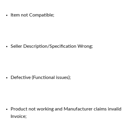
Item not Compatible;
Seller Description/Specification Wrong;
Defective (Functional issues);
Product not working and Manufacturer claims invalid
Invoice;