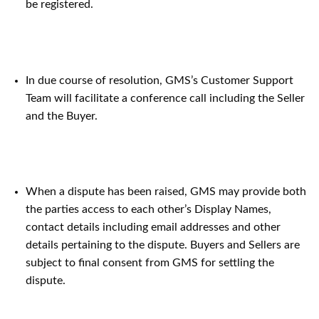
be registered.
In due course of resolution, GMS’s Customer Support
Team will facilitate a conference call including the Seller
and the Buyer.
When a dispute has been raised, GMS may provide both
the parties access to each other’s Display Names,
contact details including email addresses and other
details pertaining to the dispute. Buyers and Sellers are
subject to final consent from GMS for settling the
dispute.