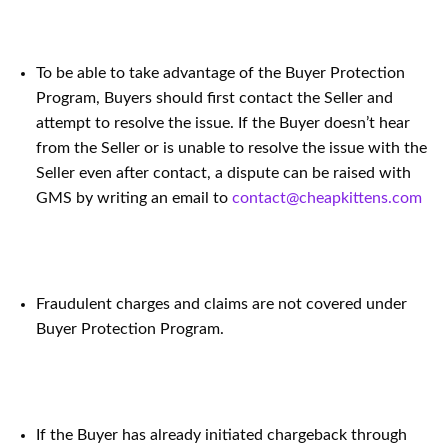
To be able to take advantage of the Buyer Protection
Program, Buyers should first contact the Seller and
attempt to resolve the issue. If the Buyer doesn’t hear
from the Seller or is unable to resolve the issue with the
Seller even after contact, a dispute can be raised with
GMS by writing an email to
contact@cheapkittens.com
Fraudulent charges and claims are not covered under
Buyer Protection Program.
If the Buyer has already initiated chargeback through