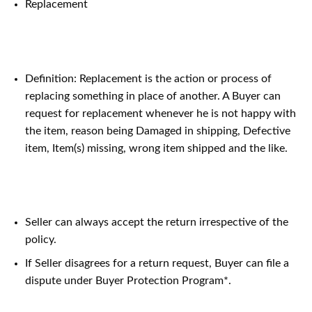
Replacement
Definition: Replacement is the action or process of
replacing something in place of another. A Buyer can
request for replacement whenever he is not happy with
the item, reason being Damaged in shipping, Defective
item, Item(s) missing, wrong item shipped and the like.
Seller can always accept the return irrespective of the
policy.
If Seller disagrees for a return request, Buyer can file a
dispute under Buyer Protection Program*.