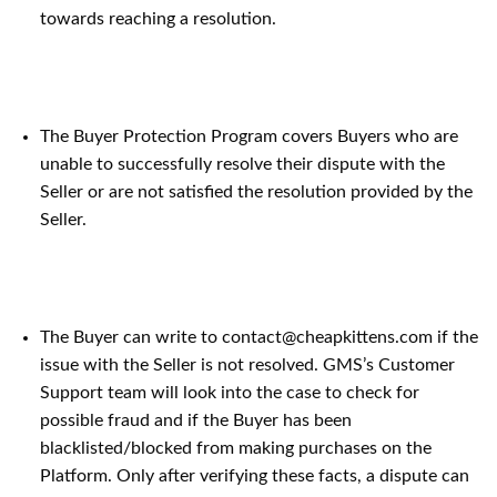
towards reaching a resolution.
The Buyer Protection Program covers Buyers who are
unable to successfully resolve their dispute with the
Seller or are not satisfied the resolution provided by the
Seller.
The Buyer can write to contact@cheapkittens.com if the
issue with the Seller is not resolved. GMS’s Customer
Support team will look into the case to check for
possible fraud and if the Buyer has been
blacklisted/blocked from making purchases on the
Platform. Only after verifying these facts, a dispute can