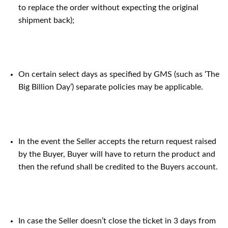
to replace the order without expecting the original
shipment back);
On certain select days as specified by GMS (such as ‘The
Big Billion Day’) separate policies may be applicable.
In the event the Seller accepts the return request raised
by the Buyer, Buyer will have to return the product and
then the refund shall be credited to the Buyers account.
In case the Seller doesn’t close the ticket in 3 days from