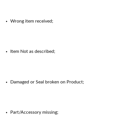
Wrong item received;
Item Not as described;
Damaged or Seal broken on Product;
Part/Accessory missing;