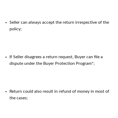
Seller can always accept the return irrespective of the
policy;
If Seller disagrees a return request, Buyer can file a
dispute under the Buyer Protection Program*;
Return could also result in refund of money in most of
the cases;