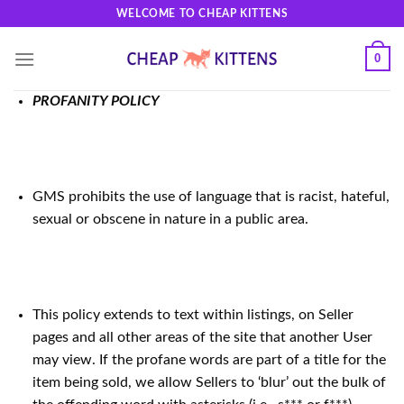
Skip
WELCOME TO CHEAP KITTENS
to
content
0
PROFANITY POLICY
GMS prohibits the use of language that is racist, hateful,
sexual or obscene in nature in a public area.
This policy extends to text within listings, on Seller
pages and all other areas of the site that another User
may view. If the profane words are part of a title for the
item being sold, we allow Sellers to ‘blur’ out the bulk of