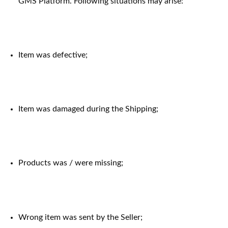
GMS Platform. Following situations may arise:
Item was defective;
Item was damaged during the Shipping;
Products was / were missing;
Wrong item was sent by the Seller;