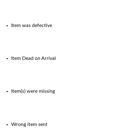
Item was defective
Item Dead on Arrival
Item(s) were missing
Wrong item sent