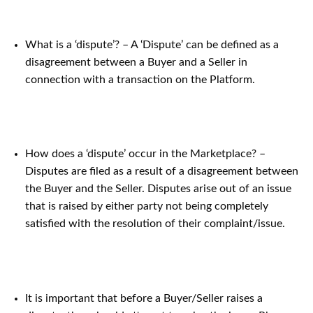
What is a ‘dispute’? – A ‘Dispute’ can be defined as a
disagreement between a Buyer and a Seller in
connection with a transaction on the Platform.
How does a ‘dispute’ occur in the Marketplace? –
Disputes are filed as a result of a disagreement between
the Buyer and the Seller. Disputes arise out of an issue
that is raised by either party not being completely
satisfied with the resolution of their complaint/issue.
It is important that before a Buyer/Seller raises a