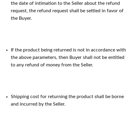
the date of intimation to the Seller about the refund
request, the refund request shall be settled in favor of
the Buyer.
If the product being returned is not in accordance with
the above parameters, then Buyer shall not be entitled
to any refund of money from the Seller.
Shipping cost for returning the product shall be borne
and incurred by the Seller.