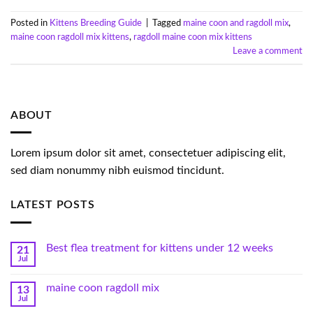
Posted in
Kittens Breeding Guide
|
Tagged
maine coon and ragdoll mix
,
maine coon ragdoll mix kittens
,
ragdoll maine coon mix kittens
Leave a comment
ABOUT
Lorem ipsum dolor sit amet, consectetuer adipiscing elit,
sed diam nonummy nibh euismod tincidunt.
LATEST POSTS
Best flea treatment for kittens under 12 weeks
21
Jul
maine coon ragdoll mix
13
Jul