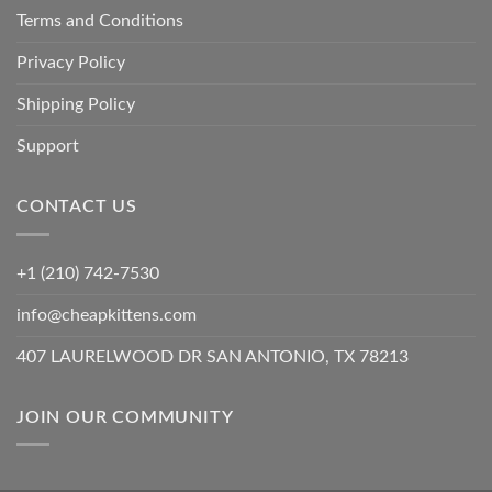
Terms and Conditions
Privacy Policy
Shipping Policy
Support
CONTACT US
+1 (210) 742-7530
info@cheapkittens.com
407 LAURELWOOD DR SAN ANTONIO, TX 78213
JOIN OUR COMMUNITY