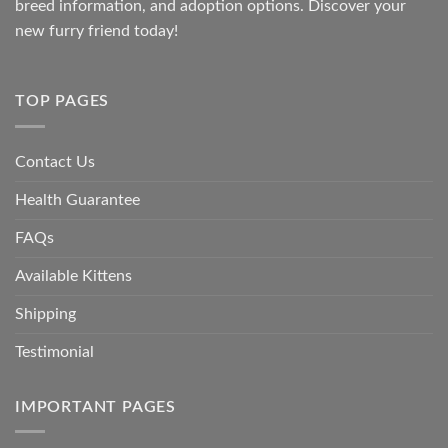
breed information, and adoption options. Discover your
new furry friend today!
TOP PAGES
Contact Us
Health Guarantee
FAQs
Available Kittens
Shipping
Testimonial
IMPORTANT PAGES