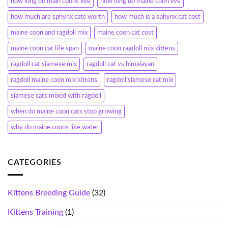
how long do main coons live
how long do maine coon live
how much are sphynx cats worth
how much is a sphynx cat cost
maine coon and ragdoll mix
maine coon cat cost
maine coon cat life span
maine coon ragdoll mix kittens
ragdoll cat siamese mix
ragdoll cat vs himalayan
ragdoll maine coon mix kittens
ragdoll siamese cat mix
siamese cats mixed with ragdoll
when do maine coon cats stop growing
why do maine coons like water
CATEGORIES
Kittens Breeding Guide
(32)
Kittens Training
(1)