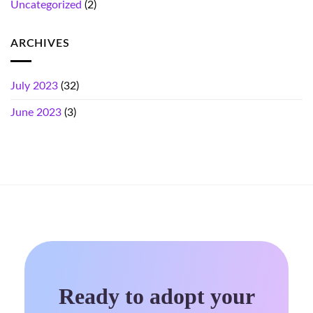
Uncategorized
(2)
ARCHIVES
July 2023
(32)
June 2023
(3)
Ready to adopt your