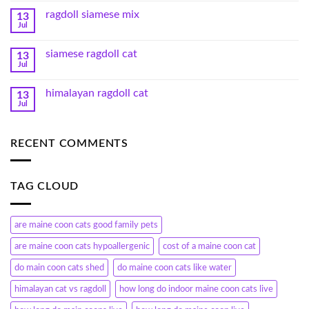
ragdoll siamese mix
13
Jul
siamese ragdoll cat
13
Jul
himalayan ragdoll cat
13
Jul
RECENT COMMENTS
TAG CLOUD
are maine coon cats good family pets
are maine coon cats hypoallergenic
cost of a maine coon cat
do main coon cats shed
do maine coon cats like water
himalayan cat vs ragdoll
how long do indoor maine coon cats live