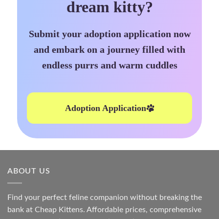
dream kitty?
Submit your adoption application now
and embark on a journey filled with
endless purrs and warm cuddles
Adoption Application
ABOUT US
Find your perfect feline companion without breaking the
bank at
Cheap Kittens
. Affordable prices, comprehensive