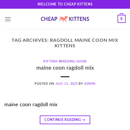
Skip
WELCOME TO CHEAP KITTENS
to
content
0
TAG ARCHIVES:
RAGDOLL MAINE COON MIX
KITTENS
KITTENS BREEDING GUIDE
maine coon ragdoll mix
POSTED ON
JULY 13, 2023
BY
ADMIN
maine coon ragdoll mix
CONTINUE READING
→