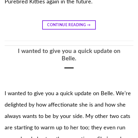
Purebred Kitties again in the future.
CONTINUE READING
→
I wanted to give you a quick update on
Belle.
I wanted to give you a quick update on Belle. We’re
delighted by how affectionate she is and how she
always wants to be by your side. My other two cats
are starting to warm up to her too; they even run