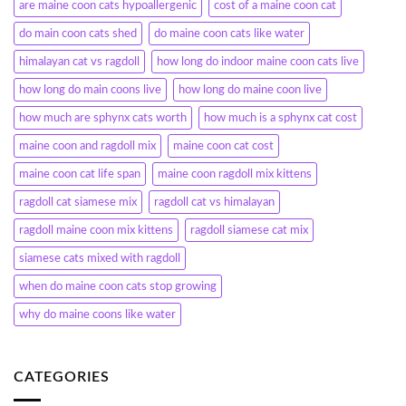
are maine coon cats hypoallergenic
cost of a maine coon cat
do main coon cats shed
do maine coon cats like water
himalayan cat vs ragdoll
how long do indoor maine coon cats live
how long do main coons live
how long do maine coon live
how much are sphynx cats worth
how much is a sphynx cat cost
maine coon and ragdoll mix
maine coon cat cost
maine coon cat life span
maine coon ragdoll mix kittens
ragdoll cat siamese mix
ragdoll cat vs himalayan
ragdoll maine coon mix kittens
ragdoll siamese cat mix
siamese cats mixed with ragdoll
when do maine coon cats stop growing
why do maine coons like water
CATEGORIES