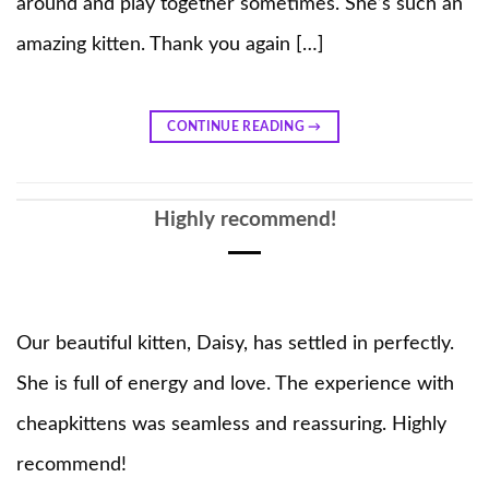
around and play together sometimes. She’s such an
amazing kitten. Thank you again […]
CONTINUE READING
→
Highly recommend!
Our beautiful kitten, Daisy, has settled in perfectly.
She is full of energy and love. The experience with
cheapkittens was seamless and reassuring. Highly
recommend!