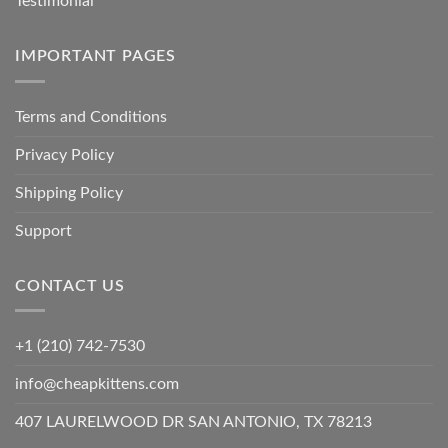
Testimonial
IMPORTANT PAGES
Terms and Conditions
Privacy Policy
Shipping Policy
Support
CONTACT US
+1 (210) 742-7530
info@cheapkittens.com
407 LAURELWOOD DR SAN ANTONIO, TX 78213