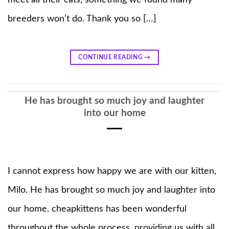
breeders won’t do. Thank you so […]
CONTINUE READING
→
He has brought so much joy and laughter
into our home
I cannot express how happy we are with our kitten,
Milo. He has brought so much joy and laughter into
our home. cheapkittens has been wonderful
throughout the whole process, providing us with all