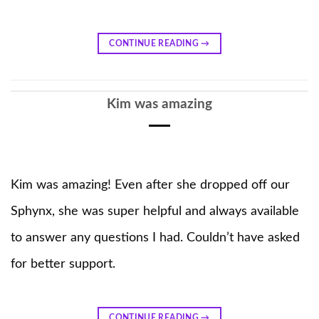
CONTINUE READING
→
Kim was amazing
Kim was amazing! Even after she dropped off our
Sphynx, she was super helpful and always available
to answer any questions I had. Couldn’t have asked
for better support.
CONTINUE READING
→