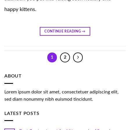
happy kittens.
CONTINUE READING
→
1
2
ABOUT
Lorem ipsum dolor sit amet, consectetuer adipiscing elit,
sed diam nonummy nibh euismod tincidunt.
LATEST POSTS