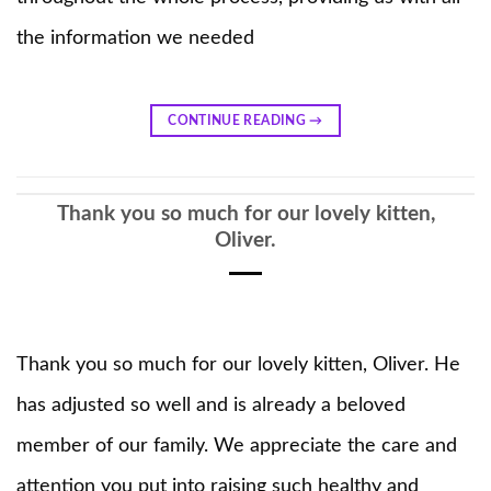
the information we needed
CONTINUE READING
→
Thank you so much for our lovely kitten,
Oliver.
Thank you so much for our lovely kitten, Oliver. He
has adjusted so well and is already a beloved
member of our family. We appreciate the care and
attention you put into raising such healthy and