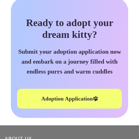
Ready to adopt your
dream kitty?
Submit your adoption application now
and embark on a journey filled with
endless purrs and warm cuddles
Adoption Application
ABOUT US