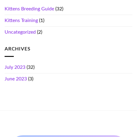
Kittens Breeding Guide
(32)
Kittens Training
(1)
Uncategorized
(2)
ARCHIVES
July 2023
(32)
June 2023
(3)