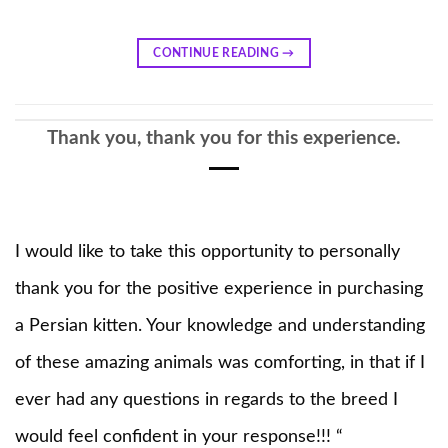
CONTINUE READING
→
Thank you, thank you for this experience.
I would like to take this opportunity to personally
thank you for the positive experience in purchasing
a Persian kitten. Your knowledge and understanding
of these amazing animals was comforting, in that if I
ever had any questions in regards to the breed I
would feel confident in your response!!! “