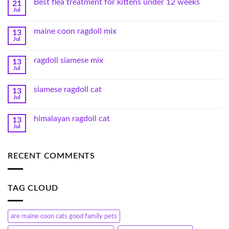
Best flea treatment for kittens under 12 weeks
21
Jul
maine coon ragdoll mix
13
Jul
ragdoll siamese mix
13
Jul
siamese ragdoll cat
13
Jul
himalayan ragdoll cat
13
Jul
RECENT COMMENTS
TAG CLOUD
are maine coon cats good family pets