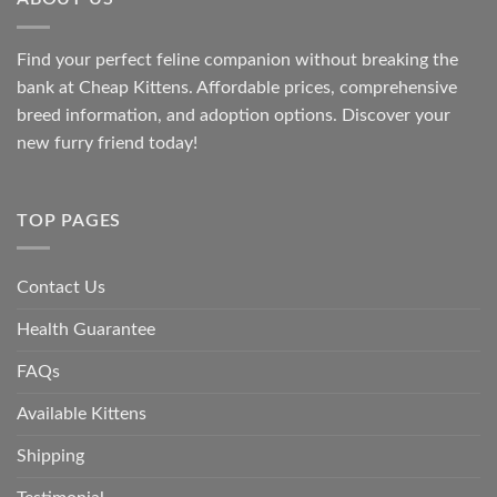
Find your perfect feline companion without breaking the
bank at
Cheap Kittens
. Affordable prices, comprehensive
breed information, and adoption options. Discover your
new furry friend today!
TOP PAGES
Contact Us
Health Guarantee
FAQs
Available Kittens
Shipping