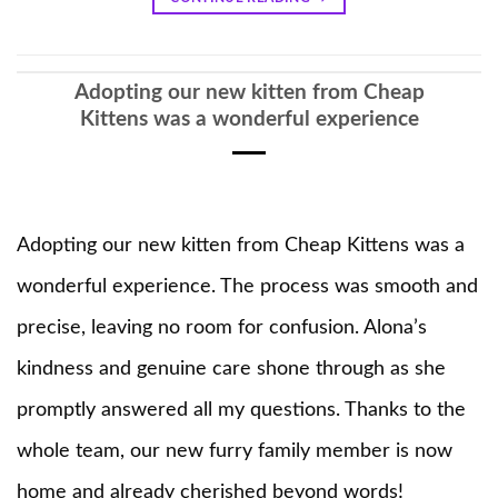
Adopting our new kitten from Cheap
Kittens was a wonderful experience
Adopting our new kitten from Cheap Kittens was a
wonderful experience. The process was smooth and
precise, leaving no room for confusion. Alona’s
kindness and genuine care shone through as she
promptly answered all my questions. Thanks to the
whole team, our new furry family member is now
home and already cherished beyond words!