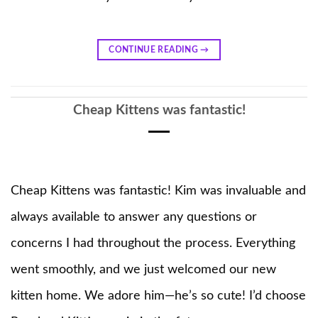
CONTINUE READING
→
Cheap Kittens was fantastic!
Cheap Kittens was fantastic! Kim was invaluable and
always available to answer any questions or
concerns I had throughout the process. Everything
went smoothly, and we just welcomed our new
kitten home. We adore him—he’s so cute! I’d choose