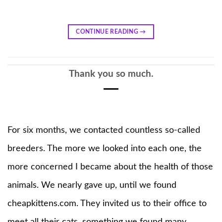
CONTINUE READING
→
Thank you so much.
For six months, we contacted countless so-called
breeders. The more we looked into each one, the
more concerned I became about the health of those
animals. We nearly gave up, until we found
cheapkittens.com. They invited us to their office to
meet all their cats, something we found many