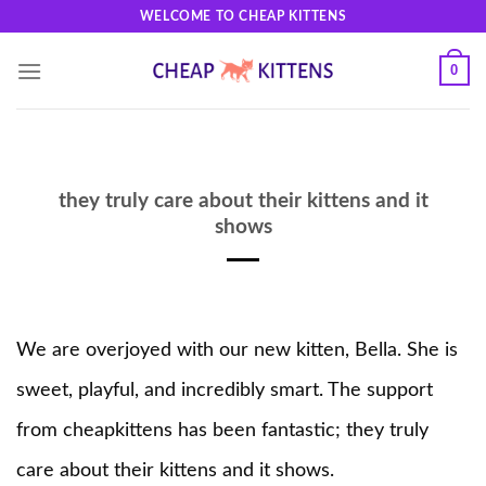
Skip
WELCOME TO CHEAP KITTENS
to
content
0
they truly care about their kittens and it
shows
We are overjoyed with our new kitten, Bella. She is
sweet, playful, and incredibly smart. The support
from cheapkittens has been fantastic; they truly
care about their kittens and it shows.