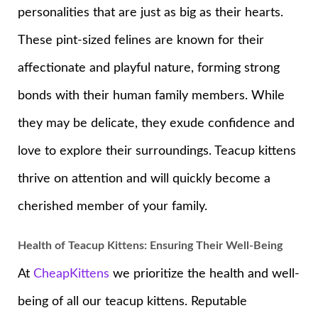
personalities that are just as big as their hearts.
These pint-sized felines are known for their
affectionate and playful nature, forming strong
bonds with their human family members. While
they may be delicate, they exude confidence and
love to explore their surroundings. Teacup kittens
thrive on attention and will quickly become a
cherished member of your family.
Health of Teacup Kittens: Ensuring Their Well-Being
At
CheapKittens
we prioritize the health and well-
being of all our teacup kittens. Reputable