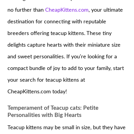
no further than
CheapKittens.com
, your ultimate
destination for connecting with reputable
breeders offering teacup kittens. These tiny
delights capture hearts with their miniature size
and sweet personalities. If you’re looking for a
compact bundle of joy to add to your family, start
your search for teacup kittens at
CheapKittens.com today!
Temperament of Teacup cats: Petite
Personalities with Big Hearts
Teacup kittens may be small in size, but they have