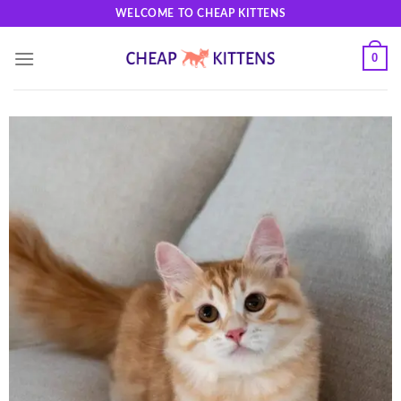
Skip
WELCOME TO CHEAP KITTENS
to
content
0