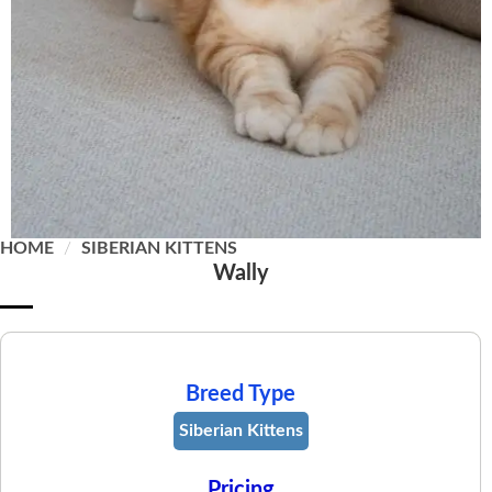
HOME
/
SIBERIAN KITTENS
Wally
Breed Type
Siberian Kittens
Pricing