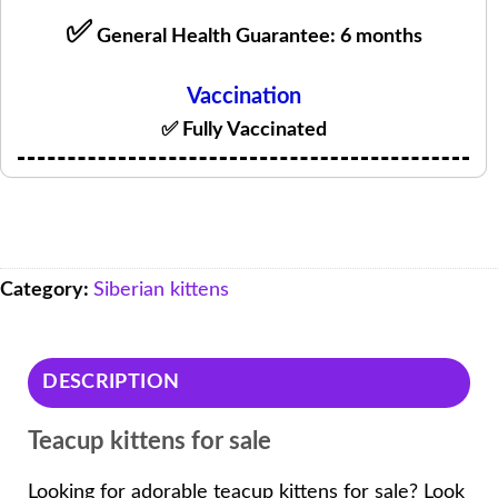
✅
General Health Guarantee: 6 months
Vaccination
✅ Fully Vaccinated
Category:
Siberian kittens
DESCRIPTION
Teacup kittens for sale
Looking for adorable teacup kittens for sale? Look