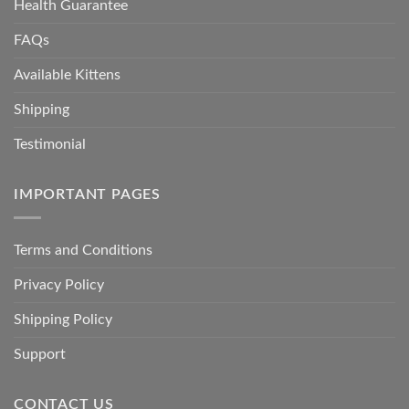
Health Guarantee
FAQs
Available Kittens
Shipping
Testimonial
IMPORTANT PAGES
Terms and Conditions
Privacy Policy
Shipping Policy
Support
CONTACT US