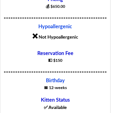
💰
$
650.00
Hypoallergenic
❌
Not Hypoallergenic
Reservation Fee
💵 $150
Birthday
📅 12-weeks
Kitten Status
✅ Available