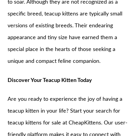
to soar. Although they are not recognized as a
specific breed, teacup kittens are typically small
versions of existing breeds. Their endearing
appearance and tiny size have earned them a
special place in the hearts of those seeking a
unique and compact feline companion.
Discover Your Teacup Kitten Today
Are you ready to experience the joy of having a
teacup kitten in your life? Start your search for
teacup kittens for sale at CheapKittens. Our user-
friendly platform makes it easy to connect with