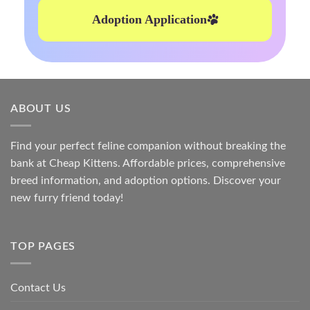
Adoption Application
ABOUT US
Find your perfect feline companion without breaking the
bank at
Cheap Kittens
. Affordable prices, comprehensive
breed information, and adoption options. Discover your
new furry friend today!
TOP PAGES
Contact Us