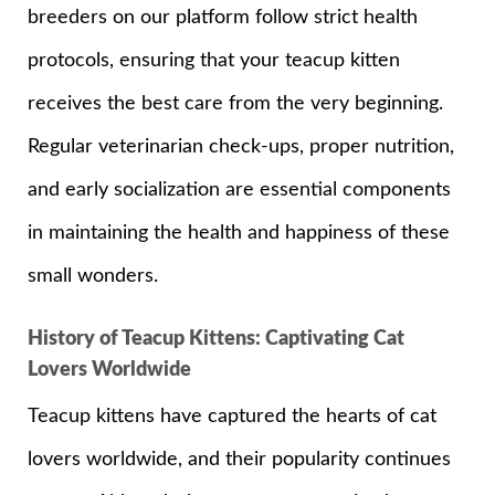
breeders on our platform follow strict health
protocols, ensuring that your teacup kitten
receives the best care from the very beginning.
Regular veterinarian check-ups, proper nutrition,
and early socialization are essential components
in maintaining the health and happiness of these
small wonders.
History of Teacup Kittens: Captivating Cat
Lovers Worldwide
Teacup kittens have captured the hearts of cat
lovers worldwide, and their popularity continues