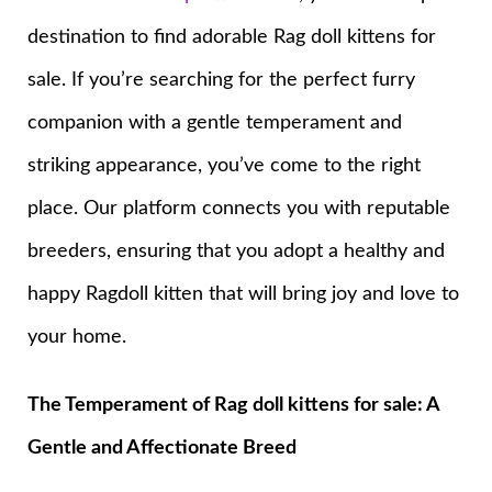
destination to find adorable Rag doll kittens for
sale. If you’re searching for the perfect furry
companion with a gentle temperament and
striking appearance, you’ve come to the right
place. Our platform connects you with reputable
breeders, ensuring that you adopt a healthy and
happy Ragdoll kitten that will bring joy and love to
your home.
The Temperament of Rag doll kittens for sale: A
Gentle and Affectionate Breed