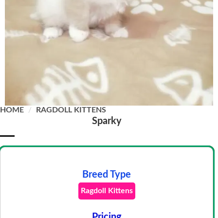
HOME
/
RAGDOLL KITTENS
Sparky
Breed Type
Ragdoll Kittens
Pricing