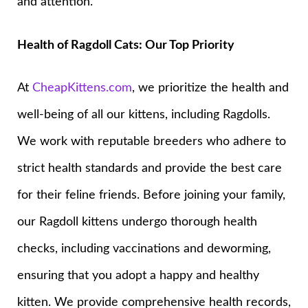
and attention.
Health of Ragdoll Cats: Our Top Priority
At
CheapKittens.com
, we prioritize the health and
well-being of all our kittens, including Ragdolls.
We work with reputable breeders who adhere to
strict health standards and provide the best care
for their feline friends. Before joining your family,
our Ragdoll kittens undergo thorough health
checks, including vaccinations and deworming,
ensuring that you adopt a happy and healthy
kitten. We provide comprehensive health records,