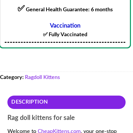
✅
General Health Guarantee: 6 months
Vaccination
✅ Fully Vaccinated
Category:
Ragdoll Kittens
DESCRIPTION
Rag doll kittens for sale
Welcome to
CheapKittens.com
, your one-stop