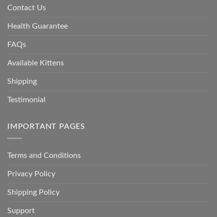
Contact Us
Health Guarantee
FAQs
Available Kittens
Shipping
Testimonial
IMPORTANT PAGES
Terms and Conditions
Privacy Policy
Shipping Policy
Support