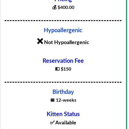
💰
$
400.00
Hypoallergenic
❌
Not Hypoallergenic
Reservation Fee
💵 $150
Birthday
📅 12-weeks
Kitten Status
✅ Available