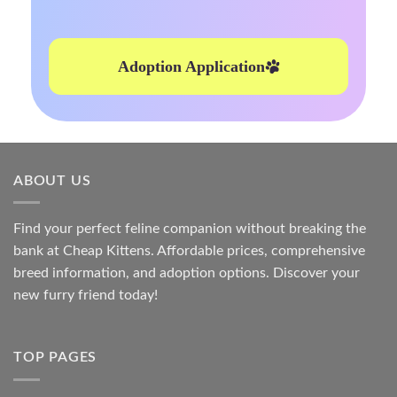
Adoption Application
ABOUT US
Find your perfect feline companion without breaking the
bank at
Cheap Kittens
. Affordable prices, comprehensive
breed information, and adoption options. Discover your
new furry friend today!
TOP PAGES