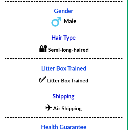
Gender
Male
Hair Type
🔐
Semi-long-haired
Litter Box Trained
✅
Litter Box Trained
Shipping
✈️
Air Shipping
Health Guarantee