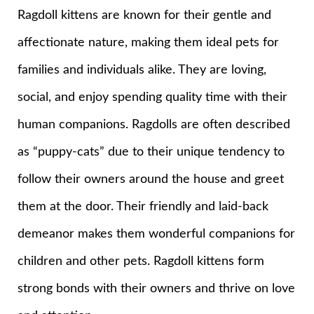
Ragdoll kittens are known for their gentle and
affectionate nature, making them ideal pets for
families and individuals alike. They are loving,
social, and enjoy spending quality time with their
human companions. Ragdolls are often described
as “puppy-cats” due to their unique tendency to
follow their owners around the house and greet
them at the door. Their friendly and laid-back
demeanor makes them wonderful companions for
children and other pets. Ragdoll kittens form
strong bonds with their owners and thrive on love