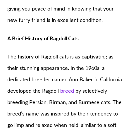
giving you peace of mind in knowing that your
new furry friend is in excellent condition.
A Brief History of Ragdoll Cats
The history of Ragdoll cats is as captivating as
their stunning appearance. In the 1960s, a
dedicated breeder named Ann Baker in California
developed the Ragdoll
breed
by selectively
breeding Persian, Birman, and Burmese cats. The
breed’s name was inspired by their tendency to
go limp and relaxed when held, similar to a soft