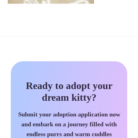
Ready to adopt your
dream kitty?
Submit your adoption application now
and embark on a journey filled with
endless purrs and warm cuddles