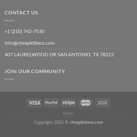
CONTACT US
+1 (210) 742-7530
info@cheapkittens.com
407 LAURELWOOD DR SAN ANTONIO, TX 78213
JOIN OUR COMMUNITY
BLOG
Copyright 2026 ©
cheapkittens.com