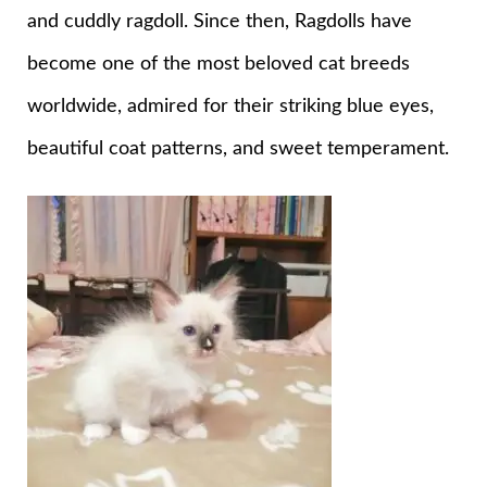
and cuddly ragdoll. Since then, Ragdolls have
become one of the most beloved cat breeds
worldwide, admired for their striking blue eyes,
beautiful coat patterns, and sweet temperament.