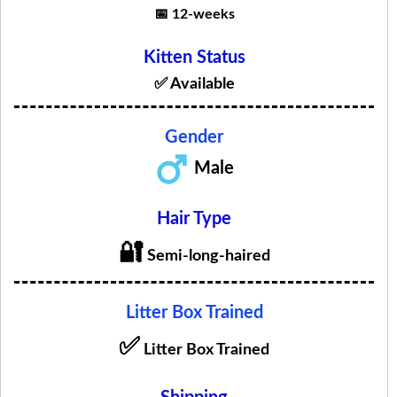
📅 12-weeks
Kitten Status
✅ Available
Gender
Male
Hair Type
🔐
Semi-long-haired
Litter Box Trained
✅
Litter Box Trained