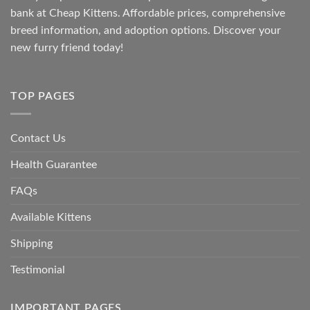
bank at
Cheap Kittens
. Affordable prices, comprehensive
breed information, and adoption options. Discover your
new furry friend today!
TOP PAGES
Contact Us
Health Guarantee
FAQs
Available Kittens
Shipping
Testimonial
IMPORTANT PAGES