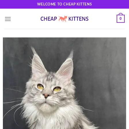
Skip
WELCOME TO CHEAP KITTENS
to
content
0