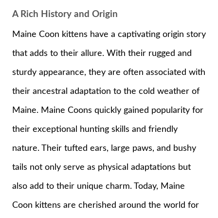
A Rich History and Origin
Maine Coon kittens have a captivating origin story
that adds to their allure. With their rugged and
sturdy appearance, they are often associated with
their ancestral adaptation to the cold weather of
Maine. Maine Coons quickly gained popularity for
their exceptional hunting skills and friendly
nature. Their tufted ears, large paws, and bushy
tails not only serve as physical adaptations but
also add to their unique charm. Today, Maine
Coon kittens are cherished around the world for