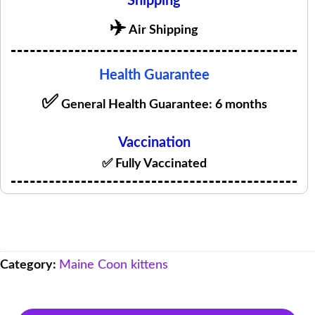
Shipping
✈️
Air Shipping
Health Guarantee
✅
General Health Guarantee: 6 months
Vaccination
✅ Fully Vaccinated
Category:
Maine Coon kittens