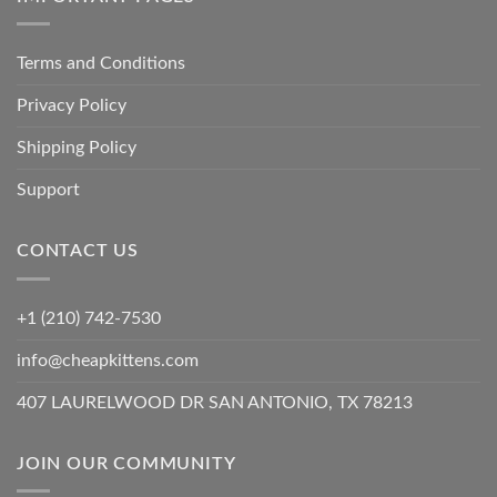
Terms and Conditions
Privacy Policy
Shipping Policy
Support
CONTACT US
+1 (210) 742-7530
info@cheapkittens.com
407 LAURELWOOD DR SAN ANTONIO, TX 78213
JOIN OUR COMMUNITY