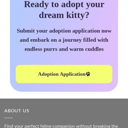
Ready to adopt your
dream kitty?
Submit your adoption application now
and embark on a journey filled with
endless purrs and warm cuddles
Adoption Application
ABOUT US
Find your perfect feline companion without breaking the