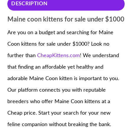
DESCRIPTION
Maine coon kittens for sale under $1000
Are you on a budget and searching for Maine
Coon kittens for sale under $1000? Look no
further than
CheapKittens.com
! We understand
that finding an affordable yet healthy and
adorable Maine Coon kitten is important to you.
Our platform connects you with reputable
breeders who offer Maine Coon kittens at a
Cheap price. Start your search for your new
feline companion without breaking the bank.