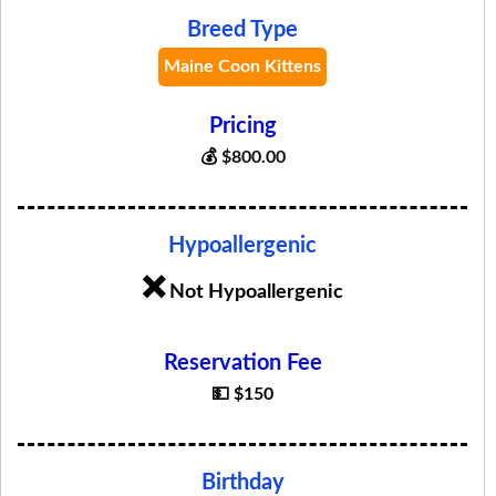
Breed Type
Maine Coon Kittens
Pricing
💰
$
800.00
Hypoallergenic
❌
Not Hypoallergenic
Reservation Fee
💵 $150
Birthday