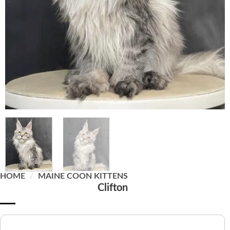
HOME
/
MAINE COON KITTENS
Clifton