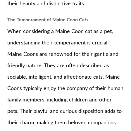
their beauty and distinctive traits.
The Temperament of Maine Coon Cats
When considering a Maine Coon cat as a pet,
understanding their temperament is crucial.
Maine Coons are renowned for their gentle and
friendly nature. They are often described as
sociable, intelligent, and affectionate cats. Maine
Coons typically enjoy the company of their human
family members, including children and other
pets. Their playful and curious disposition adds to
their charm, making them beloved companions