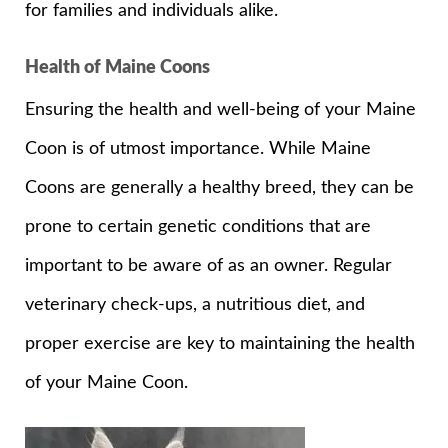
for families and individuals alike.
Health of Maine Coons
Ensuring the health and well-being of your Maine
Coon is of utmost importance. While Maine
Coons are generally a healthy breed, they can be
prone to certain genetic conditions that are
important to be aware of as an owner. Regular
veterinary check-ups, a nutritious diet, and
proper exercise are key to maintaining the health
of your Maine Coon.