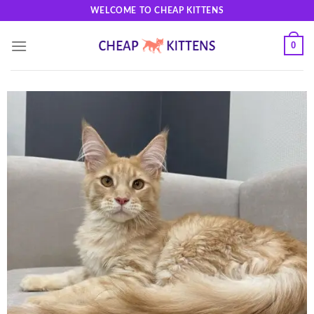
Skip
WELCOME TO CHEAP KITTENS
to
content
0