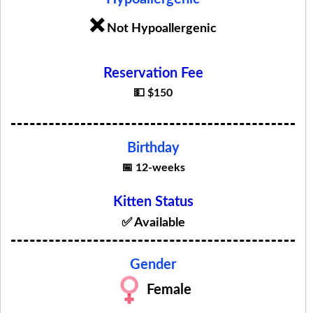
❌
Not Hypoallergenic
Reservation Fee
💵 $150
Birthday
📅 12-weeks
Kitten Status
✅ Available
Gender
Female