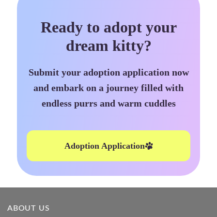
Ready to adopt your
dream kitty?
Submit your adoption application now
and embark on a journey filled with
endless purrs and warm cuddles
Adoption Application
ABOUT US