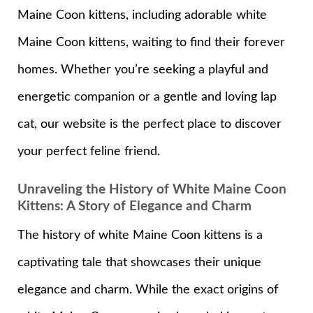
Maine Coon kittens, including adorable white
Maine Coon kittens, waiting to find their forever
homes. Whether you’re seeking a playful and
energetic companion or a gentle and loving lap
cat, our website is the perfect place to discover
your perfect feline friend.
Unraveling the History of White Maine Coon
Kittens: A Story of Elegance and Charm
The history of white Maine Coon kittens is a
captivating tale that showcases their unique
elegance and charm. While the exact origins of