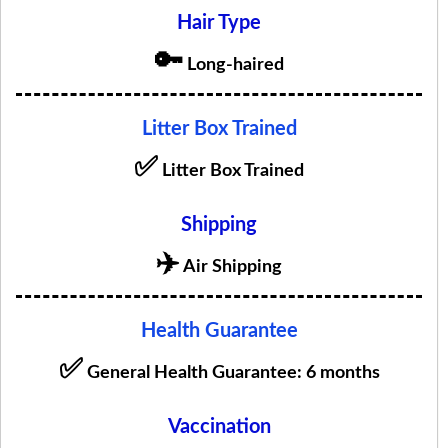
Hair Type
🔑
Long-haired
Litter Box Trained
✅
Litter Box Trained
Shipping
✈️
Air Shipping
Health Guarantee
✅
General Health Guarantee: 6 months
Vaccination