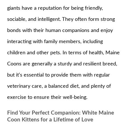
giants have a reputation for being friendly,
sociable, and intelligent. They often form strong
bonds with their human companions and enjoy
interacting with family members, including
children and other pets. In terms of health, Maine
Coons are generally a sturdy and resilient breed,
but it’s essential to provide them with regular
veterinary care, a balanced diet, and plenty of
exercise to ensure their well-being.
Find Your Perfect Companion: White Maine
Coon Kittens for a Lifetime of Love