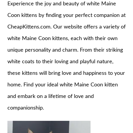
Experience the joy and beauty of white Maine
Coon kittens by finding your perfect companion at
CheapKittens.com. Our website offers a variety of
white Maine Coon kittens, each with their own
unique personality and charm. From their striking
white coats to their loving and playful nature,
these kittens will bring love and happiness to your
home. Find your ideal white Maine Coon kitten
and embark on a lifetime of love and
companionship.