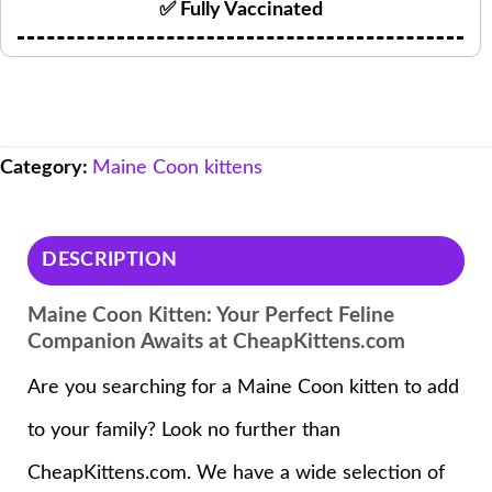
✅ Fully Vaccinated
Category:
Maine Coon kittens
DESCRIPTION
Maine Coon Kitten: Your Perfect Feline
Companion Awaits at CheapKittens.com
Are you searching for a Maine Coon kitten to add
to your family? Look no further than
CheapKittens.com. We have a wide selection of