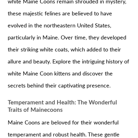
white Maine Coons remain shrouded in mystery,
these majestic felines are believed to have
evolved in the northeastern United States,
particularly in Maine. Over time, they developed
their striking white coats, which added to their
allure and beauty. Explore the intriguing history of
white Maine Coon kittens and discover the
secrets behind their captivating presence.
Temperament and Health: The Wonderful
Traits of Mainecoons
Maine Coons are beloved for their wonderful
temperament and robust health. These gentle