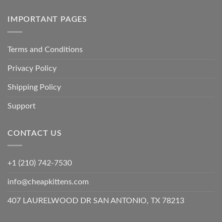
IMPORTANT PAGES
Terms and Conditions
Privacy Policy
Shipping Policy
Support
CONTACT US
+1 (210) 742-7530
info@cheapkittens.com
407 LAURELWOOD DR SAN ANTONIO, TX 78213