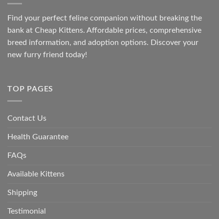
Find your perfect feline companion without breaking the
bank at
Cheap Kittens
. Affordable prices, comprehensive
breed information, and adoption options. Discover your
new furry friend today!
TOP PAGES
Contact Us
Health Guarantee
FAQs
Available Kittens
Shipping
Testimonial