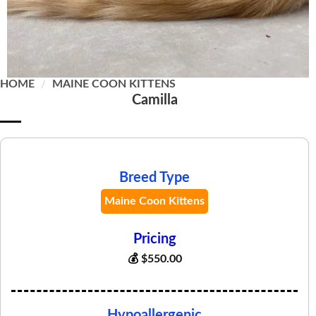
HOME
/
MAINE COON KITTENS
Camilla
Breed Type
Maine Coon Kittens
Pricing
💰
$
550.00
Hypoallergenic