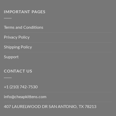
IMPORTANT PAGES
Terms and Conditions
Privacy Policy
Shipping Policy
Support
CONTACT US
+1 (210) 742-7530
info@cheapkittens.com
407 LAURELWOOD DR SAN ANTONIO, TX 78213