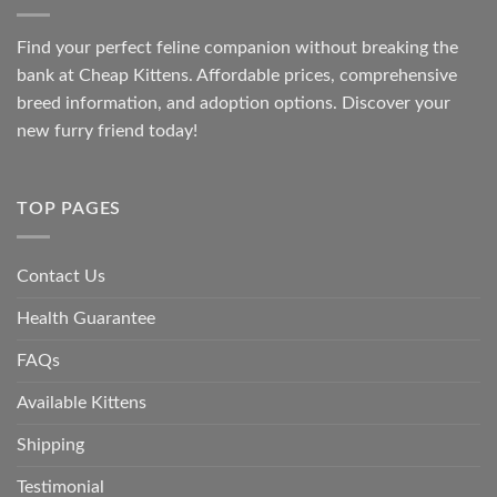
Find your perfect feline companion without breaking the
bank at
Cheap Kittens
. Affordable prices, comprehensive
breed information, and adoption options. Discover your
new furry friend today!
TOP PAGES
Contact Us
Health Guarantee
FAQs
Available Kittens
Shipping
Testimonial