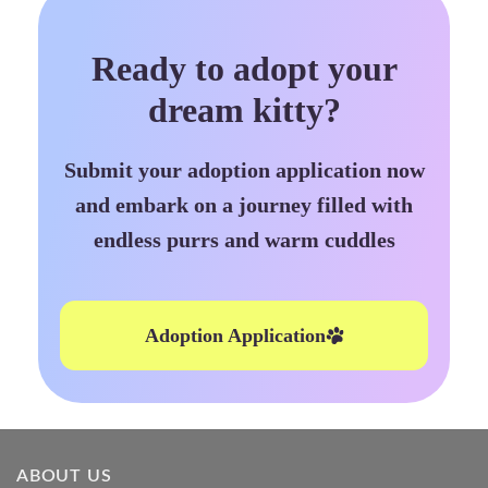
Ready to adopt your
dream kitty?
Submit your adoption application now
and embark on a journey filled with
endless purrs and warm cuddles
Adoption Application
ABOUT US