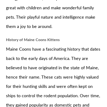
great with children and make wonderful family
pets. Their playful nature and intelligence make
them a joy to be around.
History of Maine Coons Kittens
Maine Coons have a fascinating history that dates
back to the early days of America. They are
believed to have originated in the state of Maine,
hence their name. These cats were highly valued
for their hunting skills and were often kept on
ships to control the rodent population. Over time,
they gained popularity as domestic pets and