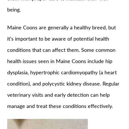
being.
Maine Coons are generally a healthy breed, but
it’s important to be aware of potential health
conditions that can affect them. Some common
health issues seen in Maine Coons include hip
dysplasia, hypertrophic cardiomyopathy (a heart
condition), and polycystic kidney disease. Regular
veterinary visits and early detection can help
manage and treat these conditions effectively.