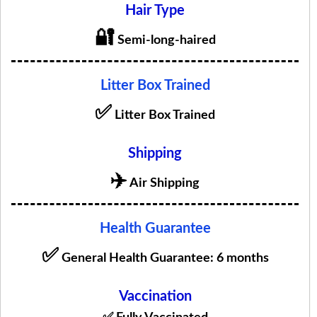
Hair Type
🔐
Semi-long-haired
Litter Box Trained
✅
Litter Box Trained
Shipping
✈️
Air Shipping
Health Guarantee
✅
General Health Guarantee: 6 months
Vaccination