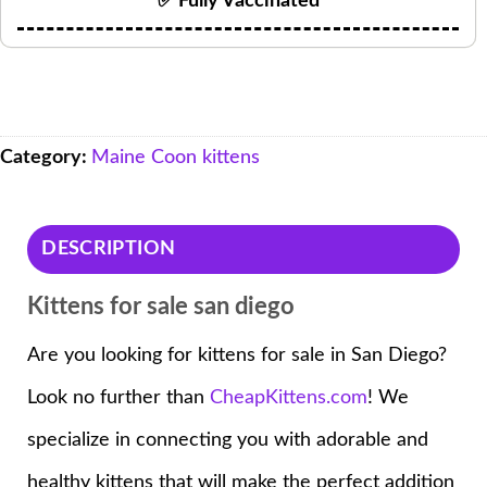
✅ Fully Vaccinated
Category:
Maine Coon kittens
DESCRIPTION
Kittens for sale san diego
Are you looking for kittens for sale in San Diego?
Look no further than
CheapKittens.com
! We
specialize in connecting you with adorable and
healthy kittens that will make the perfect addition