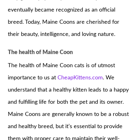
eventually became recognized as an official
breed. Today, Maine Coons are cherished for
their beauty, intelligence, and loving nature.
The health of Maine Coon
The health of Maine Coon cats is of utmost
importance to us at
CheapKittens.com
. We
understand that a healthy kitten leads to a happy
and fulfilling life for both the pet and its owner.
Maine Coons are generally known to be a robust
and healthy breed, but it’s essential to provide
them with proper care to maintain their well-