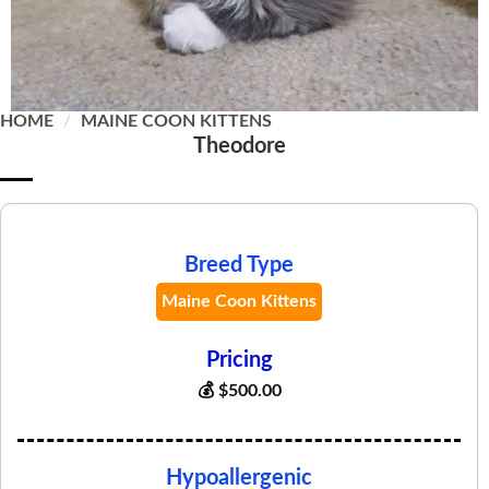
HOME
/
MAINE COON KITTENS
Theodore
Breed Type
Maine Coon Kittens
Pricing
💰
$
500.00
Hypoallergenic