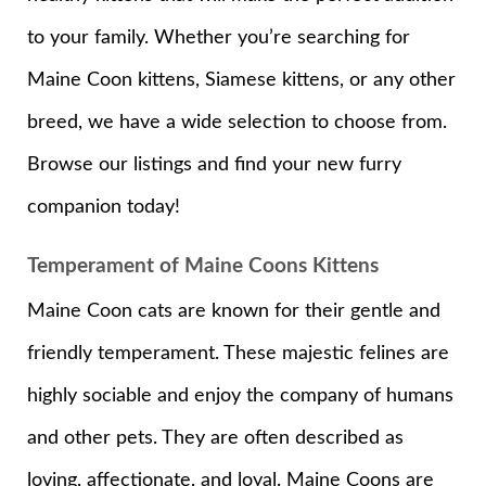
to your family. Whether you’re searching for
Maine Coon kittens, Siamese kittens, or any other
breed, we have a wide selection to choose from.
Browse our listings and find your new furry
companion today!
Temperament of Maine Coons Kittens
Maine Coon cats are known for their gentle and
friendly temperament. These majestic felines are
highly sociable and enjoy the company of humans
and other pets. They are often described as
loving, affectionate, and loyal. Maine Coons are