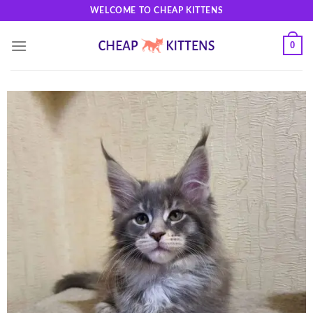
Skip
WELCOME TO CHEAP KITTENS
to
content
0