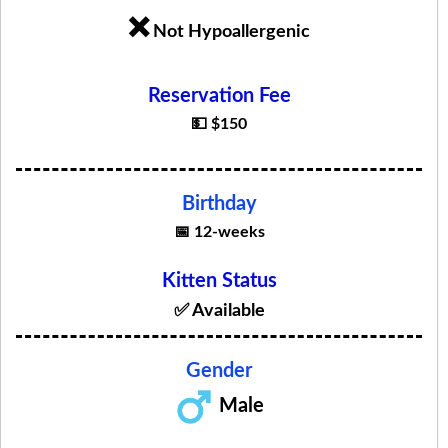
❌
Not Hypoallergenic
Reservation Fee
💵 $150
Birthday
📅 12-weeks
Kitten Status
✅ Available
Gender
Male