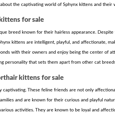
about the captivating world of Sphynx kittens and thei
ittens for sale
que breed known for their hairless appearance. Despite th
Sphynx kittens are intelligent, playful, and affectionate, 
 bonds with their owners and enjoy being the center of at
g personality that sets them apart from other cat breeds
thair kittens for sale
aptivating. These feline friends are not only affectionate
families and are known for their curious and playful natu
 various activities. They are known to be loyal and affec