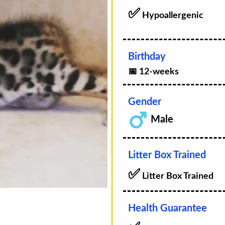
✅
Hypoallergenic
Birthday
📅 12-weeks
Gender
Male
Litter Box Trained
✅
Litter Box Trained
Health Guarantee