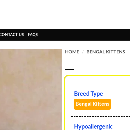
CONTACT US
FAQS
HOME
/
BENGAL KITTENS
Breed Type
Bengal Kittens
Hypoallergenic