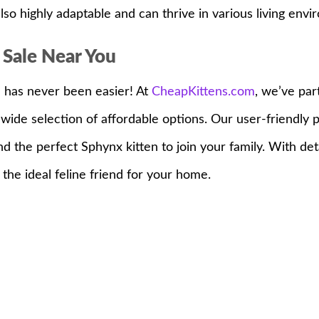
lso highly adaptable and can thrive in various living envi
 Sale Near You
u has never been easier! At
CheapKittens.com
, we’ve par
wide selection of affordable options. Our user-friendly
ind the perfect Sphynx kitten to join your family. With de
the ideal feline friend for your home.