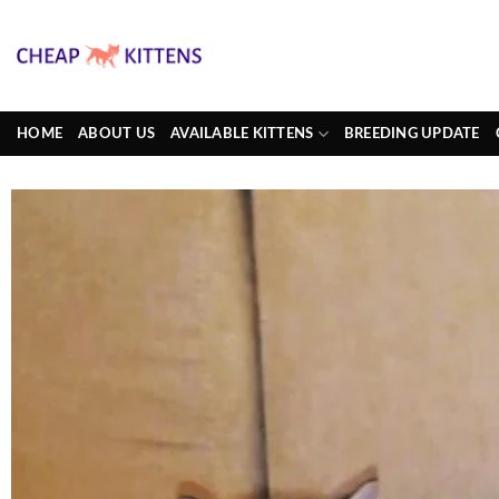
Skip
to
content
HOME
ABOUT US
AVAILABLE KITTENS
BREEDING UPDATE