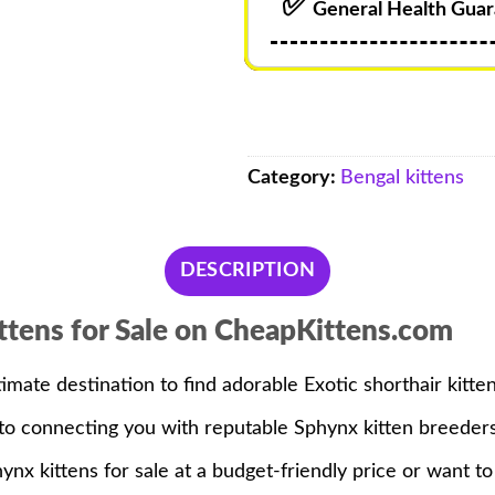
✅
General Health Guar
Category:
Bengal kittens
DESCRIPTION
ttens for Sale on CheapKittens.com
timate destination to find adorable Exotic shorthair kitten
d to connecting you with reputable Sphynx kitten breeder
nx kittens for sale at a budget-friendly price or want to