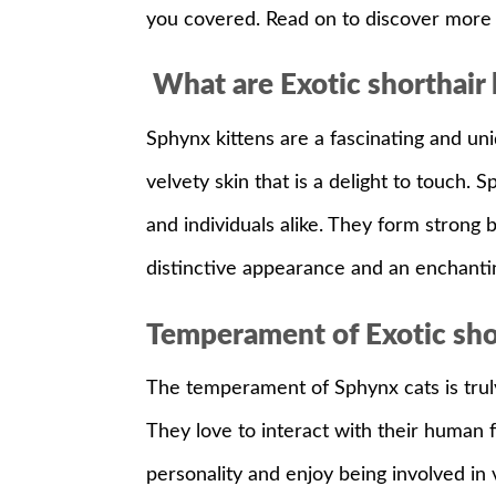
you covered. Read on to discover more 
What are Exotic shorthair k
Sphynx kittens are a fascinating and uni
velvety skin that is a delight to touch. 
and individuals alike. They form strong
distinctive appearance and an enchantin
Temperament of Exotic shor
The temperament of Sphynx cats is truly c
They love to interact with their human 
personality and enjoy being involved in