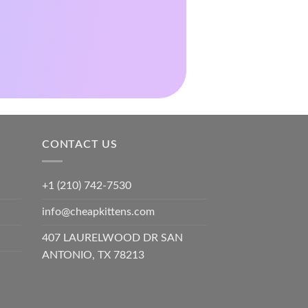
CONTACT US
+1 (210) 742-7530
info@cheapkittens.com
407 LAURELWOOD DR SAN
ANTONIO, TX 78213