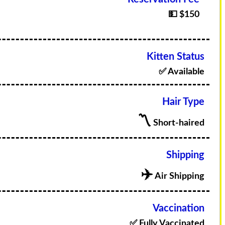
💵 $150
Kitten Status
✅ Available
Hair Type
〽️
Short-haired
Shipping
✈️
Air Shipping
Vaccination
✅ Fully Vaccinated