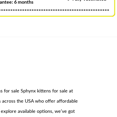
antee: 6 months
s for sale Sphynx kittens for sale at
s across the USA who offer affordable
 explore available options, we’ve got