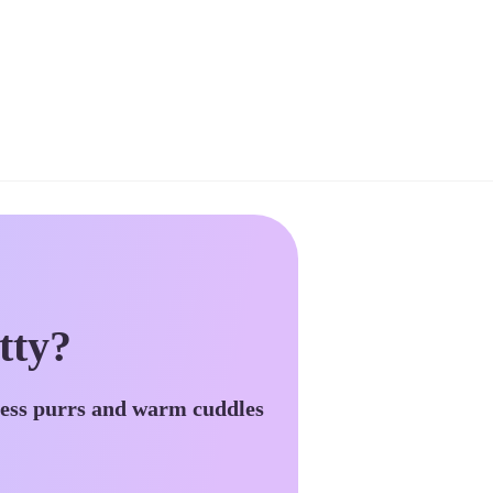
tty?
less purrs and warm cuddles