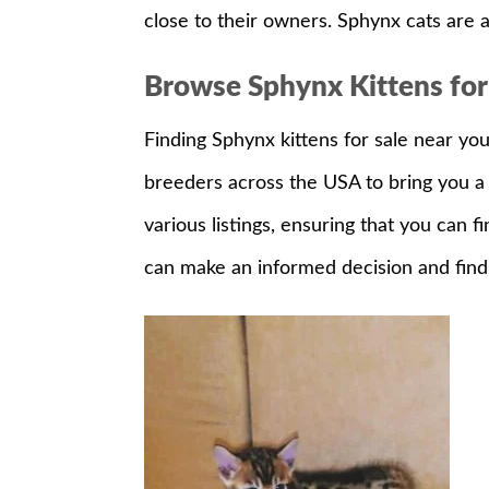
close to their owners. Sphynx cats are a
Browse Sphynx Kittens for
Finding Sphynx kittens for sale near yo
breeders across the USA to bring you a 
various listings, ensuring that you can f
can make an informed decision and find 