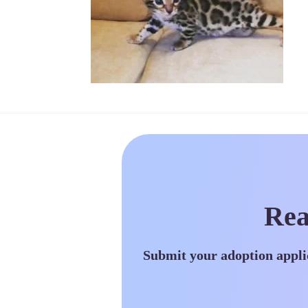
Rea
Submit your adoption appli