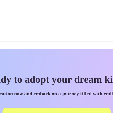
dy to adopt your dream ki
cation now and embark on a journey filled with end