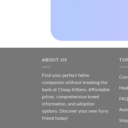
ABOUT US
TO
Find your perfect feline
Con
companion without breaking the
Hea
bank at
Cheap Kittens
. Affordable
prices, comprehensive breed
FAQ
information, and adoption
Avai
options. Discover your new furry
friend today!
Ship