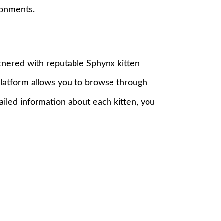
ronments.
tnered with reputable Sphynx kitten
 platform allows you to browse through
tailed information about each kitten, you