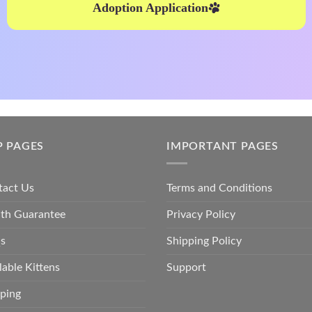
Adoption Application
P PAGES
IMPORTANT PAGES
tact Us
Terms and Conditions
lth Guarantee
Privacy Policy
s
Shipping Policy
lable Kittens
Support
ping