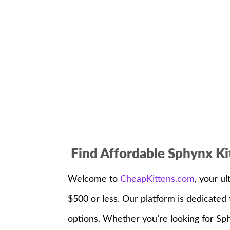
Find Affordable Sphynx Ki
Welcome to
CheapKittens.com
, your ul
$500 or less. Our platform is dedicate
options. Whether you’re looking for Sphy