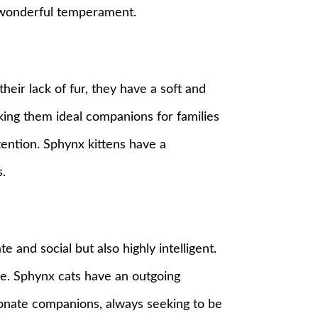
r wonderful temperament.
eir lack of fur, they have a soft and
making them ideal companions for families
tention. Sphynx kittens have a
.
 and social but also highly intelligent.
re. Sphynx cats have an outgoing
tionate companions, always seeking to be