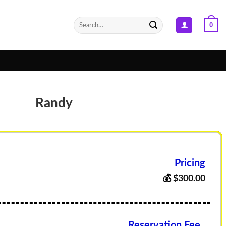
Search
0
for:
Randy
Pricing
💰
$
300.00
Reservation Fee