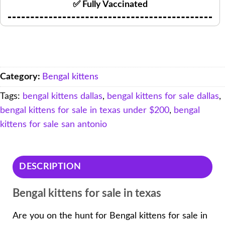
✅ Fully Vaccinated
Category:
Bengal kittens
Tags:
bengal kittens dallas
,
bengal kittens for sale dallas
,
bengal kittens for sale in texas under $200
,
bengal
kittens for sale san antonio
DESCRIPTION
Bengal kittens for sale in texas
Are you on the hunt for Bengal kittens for sale in