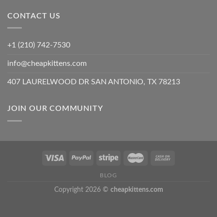
CONTACT US
+1 (210) 742-7530
info@cheapkittens.com
407 LAURELWOOD DR SAN ANTONIO, TX 78213
JOIN OUR COMMUNITY
BLOG
Copyright 2026 ©
cheapkittens.com