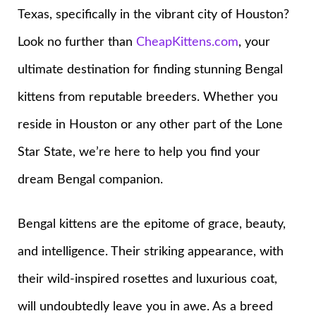
Texas, specifically in the vibrant city of Houston?
Look no further than
CheapKittens.com
, your
ultimate destination for finding stunning Bengal
kittens from reputable breeders. Whether you
reside in Houston or any other part of the Lone
Star State, we’re here to help you find your
dream Bengal companion.
Bengal kittens are the epitome of grace, beauty,
and intelligence. Their striking appearance, with
their wild-inspired rosettes and luxurious coat,
will undoubtedly leave you in awe. As a breed