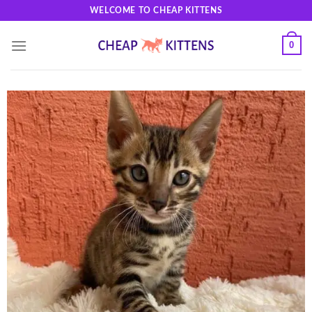
Skip
WELCOME TO CHEAP KITTENS
to
content
0