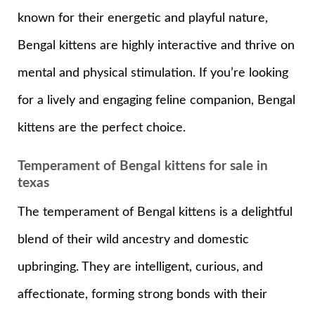
known for their energetic and playful nature,
Bengal kittens are highly interactive and thrive on
mental and physical stimulation. If you’re looking
for a lively and engaging feline companion, Bengal
kittens are the perfect choice.
Temperament of Bengal kittens for sale in
texas
The temperament of Bengal kittens is a delightful
blend of their wild ancestry and domestic
upbringing. They are intelligent, curious, and
affectionate, forming strong bonds with their