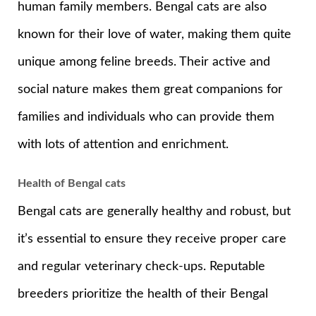
human family members. Bengal cats are also
known for their love of water, making them quite
unique among feline breeds. Their active and
social nature makes them great companions for
families and individuals who can provide them
with lots of attention and enrichment.
Health of Bengal cats
Bengal cats are generally healthy and robust, but
it’s essential to ensure they receive proper care
and regular veterinary check-ups. Reputable
breeders prioritize the health of their Bengal