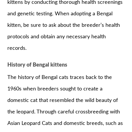
kittens by conducting thorough health screenings
and genetic testing. When adopting a Bengal
kitten, be sure to ask about the breeder’s health
protocols and obtain any necessary health
records.
History of Bengal kittens
The history of Bengal cats traces back to the
1960s when breeders sought to create a
domestic cat that resembled the wild beauty of
the leopard. Through careful crossbreeding with
Asian Leopard Cats and domestic breeds, such as