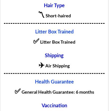
Hair Type
〽️
Short-haired
Litter Box Trained
✅
Litter Box Trained
Shipping
✈️
Air Shipping
Health Guarantee
✅
General Health Guarantee: 6 months
Vaccination