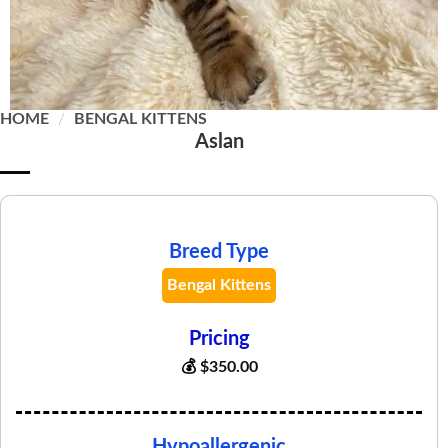
HOME
/
BENGAL KITTENS
Aslan
Breed Type
Bengal Kittens
Pricing
💰
$
350.00
Hypoallergenic