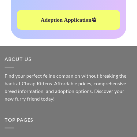
Adoption Application
ABOUT US
Find your perfect feline companion without breaking the
bank at
Cheap Kittens
. Affordable prices, comprehensive
breed information, and adoption options. Discover your
new furry friend today!
TOP PAGES