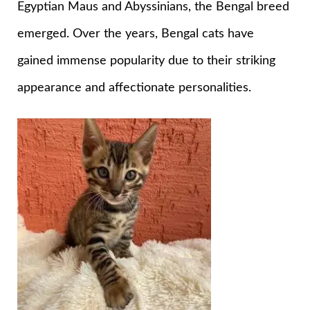
Egyptian Maus and Abyssinians, the Bengal breed
emerged. Over the years, Bengal cats have
gained immense popularity due to their striking
appearance and affectionate personalities.