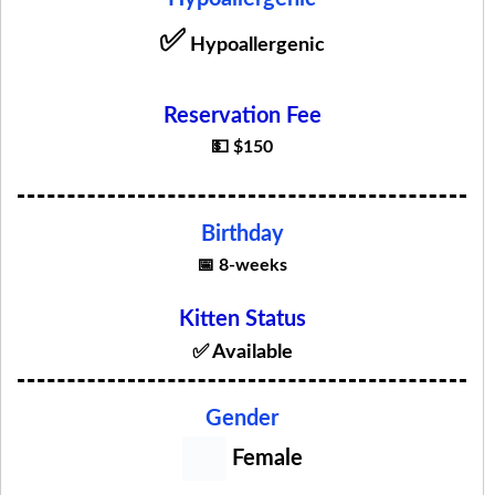
✅
Hypoallergenic
Reservation Fee
💵 $150
Birthday
📅 8-weeks
Kitten Status
✅ Available
Gender
Female