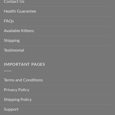
Contact Us
Health Guarantee
FAQs
Available Kittens
Shipping
Testimonial
IMPORTANT PAGES
Terms and Conditions
Privacy Policy
Shipping Policy
Support