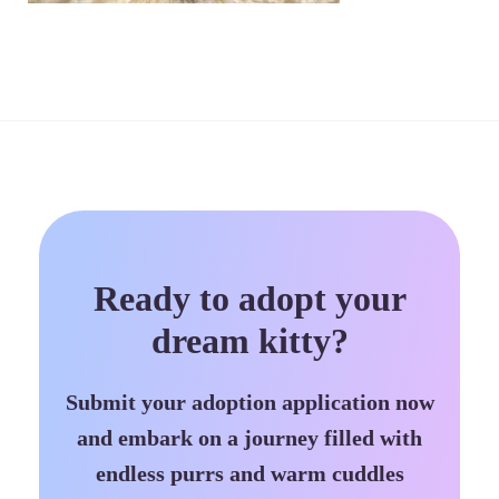
Ready to adopt your
dream kitty?
Submit your adoption application now
and embark on a journey filled with
endless purrs and warm cuddles