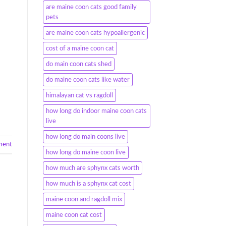
are maine coon cats good family
pets
are maine coon cats hypoallergenic
cost of a maine coon cat
do main coon cats shed
do maine coon cats like water
himalayan cat vs ragdoll
how long do indoor maine coon cats
live
how long do main coons live
ment
how long do maine coon live
how much are sphynx cats worth
how much is a sphynx cat cost
maine coon and ragdoll mix
maine coon cat cost