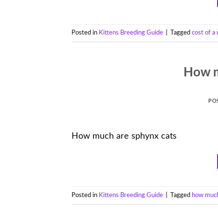
Posted in
Kittens Breeding Guide
|
Tagged
cost of a
How m
PO
How much are sphynx cats
Posted in
Kittens Breeding Guide
|
Tagged
how much