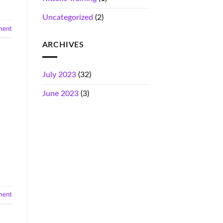
Uncategorized
(2)
ment
ARCHIVES
July 2023
(32)
June 2023
(3)
ment