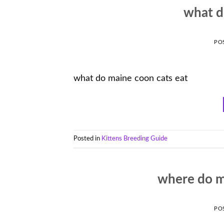
what d
PO
what do maine coon cats eat
Posted in
Kittens Breeding Guide
where do m
PO