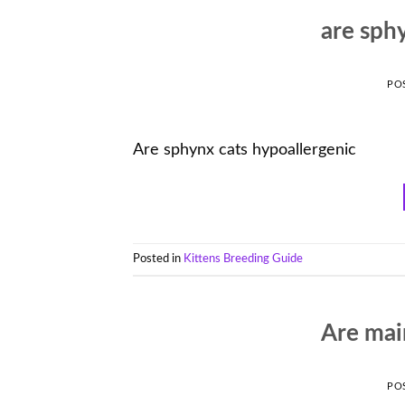
are sph
PO
Are sphynx cats hypoallergenic
Posted in
Kittens Breeding Guide
Are mai
PO