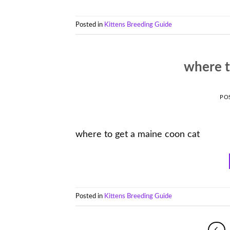
Posted in
Kittens Breeding Guide
where t
PO
where to get a maine coon cat
Posted in
Kittens Breeding Guide