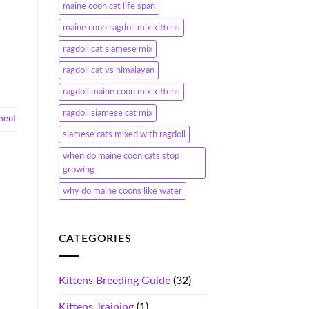
maine coon cat life span
maine coon ragdoll mix kittens
ragdoll cat siamese mix
ragdoll cat vs himalayan
ragdoll maine coon mix kittens
ragdoll siamese cat mix
ment
siamese cats mixed with ragdoll
when do maine coon cats stop
growing
why do maine coons like water
CATEGORIES
Kittens Breeding Guide
(32)
Kittens Training
(1)