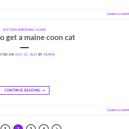
Leave a com
KITTENS BREEDING GUIDE
o get a maine coon cat
STED ON
JULY 13, 2023
BY
ADMIN
CONTINUE READING
→
Leave a com