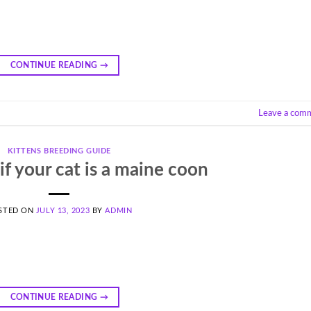
m
CONTINUE READING
→
Leave a com
KITTENS BREEDING GUIDE
 if your cat is a maine coon
STED ON
JULY 13, 2023
BY
ADMIN
CONTINUE READING
→