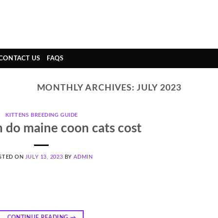
CONTACT US
FAQS
MONTHLY ARCHIVES:
JULY 2023
KITTENS BREEDING GUIDE
do maine coon cats cost
STED ON
JULY 13, 2023
BY
ADMIN
CONTINUE READING
→