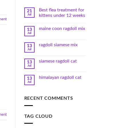
Best flea treatment for
21
Jul
kittens under 12 weeks
ment
maine coon ragdoll mix
13
Jul
ragdoll siamese mix
13
Jul
siamese ragdoll cat
13
Jul
himalayan ragdoll cat
13
Jul
RECENT COMMENTS
ment
TAG CLOUD