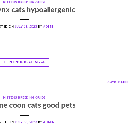
KITTENS BREEDING GUIDE
ynx cats hypoallergenic
STED ON
JULY 13, 2023
BY
ADMIN
CONTINUE READING
→
Leave a com
KITTENS BREEDING GUIDE
ne coon cats good pets
STED ON
JULY 13, 2023
BY
ADMIN