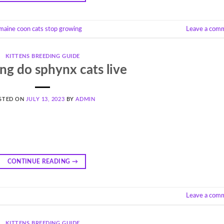
maine coon cats stop growing
Leave a com
KITTENS BREEDING GUIDE
ng do sphynx cats live
STED ON
JULY 13, 2023
BY
ADMIN
CONTINUE READING
→
Leave a com
KITTENS BREEDING GUIDE