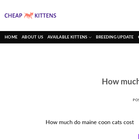
Skip
to
content
HOME
ABOUT US
AVAILABLE KITTENS
BREEDING UPDATE
How much 
PO
How much do maine coon cats cost