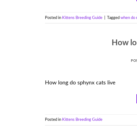
Posted in
Kittens Breeding Guide
|
Tagged
when do 
How lo
PO
How long do sphynx cats live
Posted in
Kittens Breeding Guide