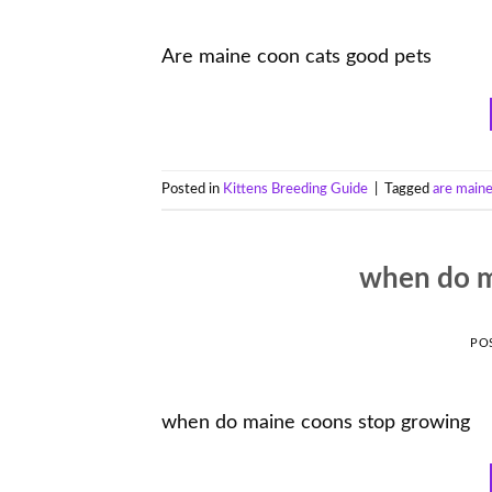
Are maine coon cats good pets
Posted in
Kittens Breeding Guide
|
Tagged
are maine
when do m
PO
when do maine coons stop growing