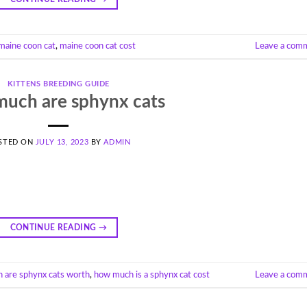
 maine coon cat
,
maine coon cat cost
Leave a com
KITTENS BREEDING GUIDE
uch are sphynx cats
STED ON
JULY 13, 2023
BY
ADMIN
CONTINUE READING
→
 are sphynx cats worth
,
how much is a sphynx cat cost
Leave a com