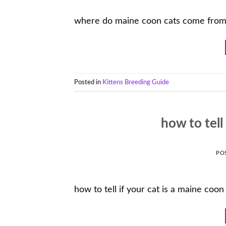
where do maine coon cats come fro
Posted in
Kittens Breeding Guide
how to tell
PO
how to tell if your cat is a maine coon