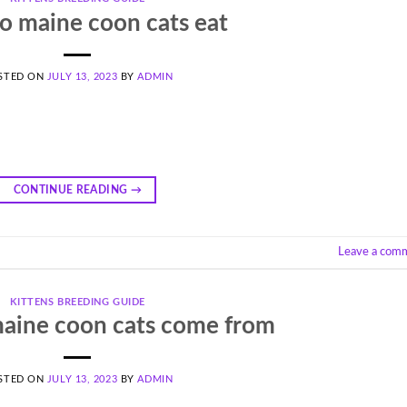
o maine coon cats eat
STED ON
JULY 13, 2023
BY
ADMIN
CONTINUE READING
→
Leave a com
KITTENS BREEDING GUIDE
aine coon cats come from
STED ON
JULY 13, 2023
BY
ADMIN