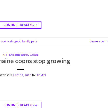
CONTINUE READING
→
 coon cats good family pets
Leave a com
KITTENS BREEDING GUIDE
aine coons stop growing
STED ON
JULY 13, 2023
BY
ADMIN
CONTINUE READING
→