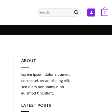
Search
0
for:
ABOUT
Lorem ipsum dolor sit amet,
consectetuer adipiscing elit,
sed diam nonummy nibh
euismod tincidunt.
LATEST POSTS