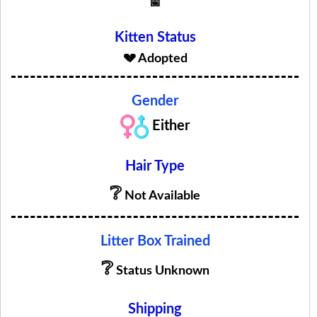
📅
Kitten Status
💔 Adopted
Gender
Either
Hair Type
❔
Not Available
Litter Box Trained
❔
Status Unknown
Shipping