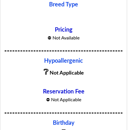
Breed Type
No Related Products Found
Pricing
⛔ Not Available
Hypoallergenic
❔
Not Applicable
Reservation Fee
⛔ Not Applicable
Birthday