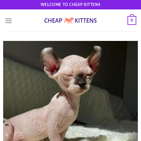
Skip
WELCOME TO CHEAP KITTENS
to
content
0