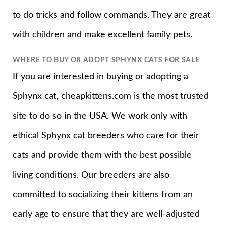
to do tricks and follow commands. They are great
with children and make excellent family pets.
WHERE TO BUY OR ADOPT SPHYNX CATS FOR SALE
If you are interested in buying or adopting a
Sphynx cat, cheapkittens.com is the most trusted
site to do so in the USA. We work only with
ethical Sphynx cat breeders who care for their
cats and provide them with the best possible
living conditions. Our breeders are also
committed to socializing their kittens from an
early age to ensure that they are well-adjusted