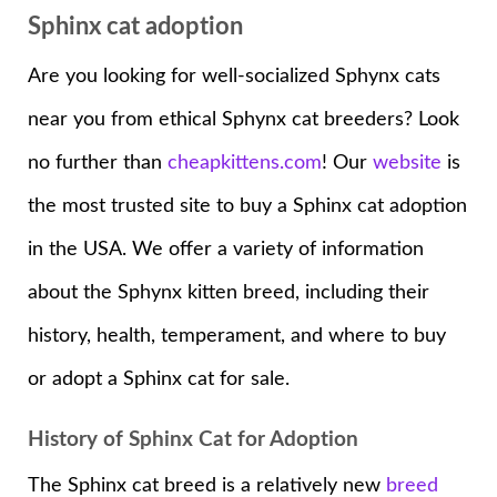
Sphinx cat adoption
Are you looking for well-socialized Sphynx cats
near you from ethical Sphynx cat breeders? Look
no further than
cheapkittens.com
! Our
website
is
the most trusted site to buy a Sphinx cat adoption
in the USA. We offer a variety of information
about the Sphynx kitten breed, including their
history, health, temperament, and where to buy
or adopt a Sphinx cat for sale.
History of Sphinx Cat for Adoption
The Sphinx cat breed is a relatively new
breed