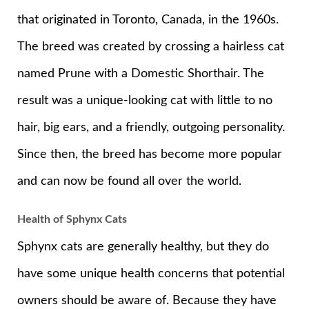
that originated in Toronto, Canada, in the 1960s.
The breed was created by crossing a hairless cat
named Prune with a Domestic Shorthair. The
result was a unique-looking cat with little to no
hair, big ears, and a friendly, outgoing personality.
Since then, the breed has become more popular
and can now be found all over the world.
Health of Sphynx Cats
Sphynx cats are generally healthy, but they do
have some unique health concerns that potential
owners should be aware of. Because they have