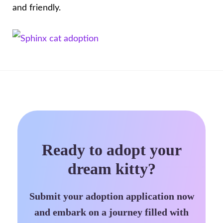
and friendly.
Ready to adopt your
dream kitty?
Submit your adoption application now
and embark on a journey filled with