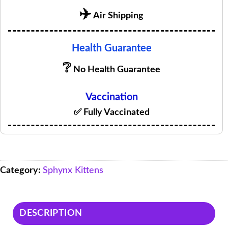
✈️
Air Shipping
Health Guarantee
❔
No Health Guarantee
Vaccination
✅ Fully Vaccinated
Category:
Sphynx Kittens
DESCRIPTION