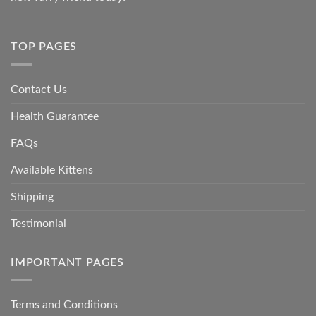
TOP PAGES
Contact Us
Health Guarantee
FAQs
Available Kittens
Shipping
Testimonial
IMPORTANT PAGES
Terms and Conditions