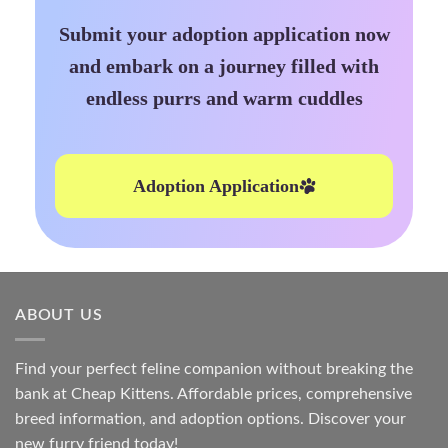
Submit your adoption application now
and embark on a journey filled with
endless purrs and warm cuddles
Adoption Application
ABOUT US
Find your perfect feline companion without breaking the
bank at
Cheap Kittens
. Affordable prices, comprehensive
breed information, and adoption options. Discover your
new furry friend today!