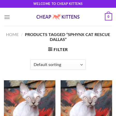
Skip
WELCOME TO CHEAP KITTENS
to
content
0
HOME
/
PRODUCTS TAGGED “SPHYNX CAT RESCUE
DALLAS”
FILTER