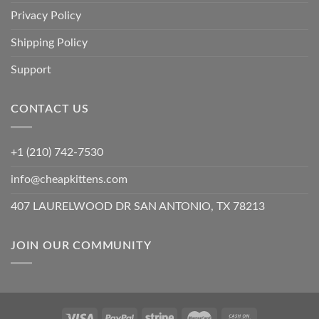
Privacy Policy
Shipping Policy
Support
CONTACT US
+1 (210) 742-7530
info@cheapkittens.com
407 LAURELWOOD DR SAN ANTONIO, TX 78213
JOIN OUR COMMUNITY