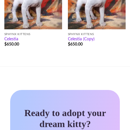
SPHYNX KITTENS
SPHYNX KITTENS
Celestia
Celestia (Copy)
$
650.00
$
650.00
Ready to adopt your
dream kitty?