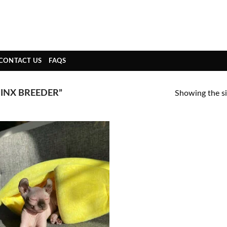
CONTACT US
FAQS
INX BREEDER”
Showing the si