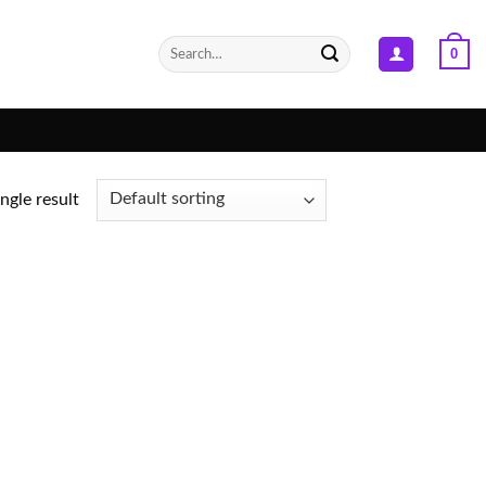
Search
0
for:
ngle result