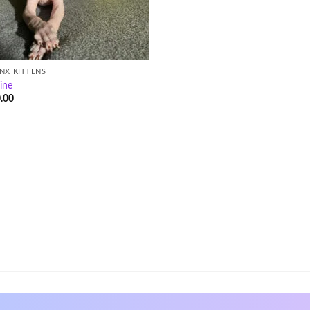
NX KITTENS
ine
.00