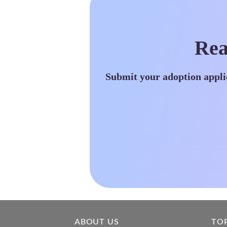
Rea
Submit your adoption appli
ABOUT US
TO