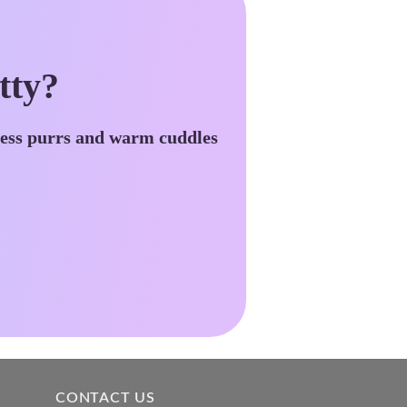
tty?
less purrs and warm cuddles
CONTACT US