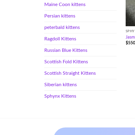
Maine Coon kittens
Persian kittens
peterbald kittens
SPHY
Jasm
Ragdoll Kittens
$
550
Russian Blue Kittens
Scottish Fold Kittens
Scottish Straight Kittens
Siberian kittens
Sphynx Kittens