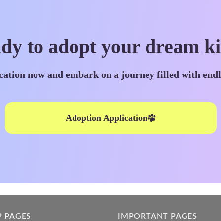
dy to adopt your dream ki
cation now and embark on a journey filled with end
Adoption Application
P PAGES
IMPORTANT PAGES