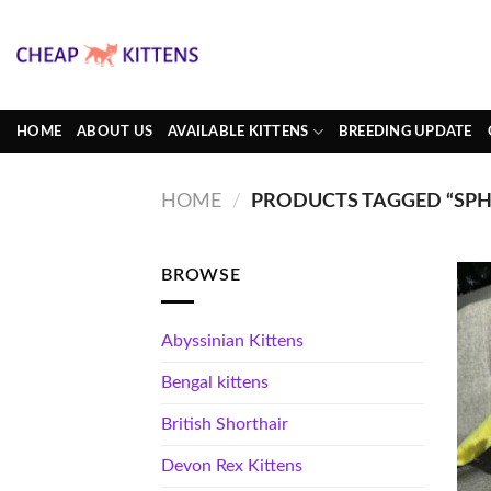
Skip
to
content
HOME
ABOUT US
AVAILABLE KITTENS
BREEDING UPDATE
HOME
/
PRODUCTS TAGGED “SPH
BROWSE
Abyssinian Kittens
Bengal kittens
British Shorthair
Devon Rex Kittens