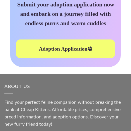
Submit your adoption application now
and embark on a journey filled with
endless purrs and warm cuddles
Adoption Application
ABOUT US
Find your perfect feline companion without breaking the
bank at
Cheap Kittens
. Affordable prices, comprehensive
breed information, and adoption options. Discover your
new furry friend today!