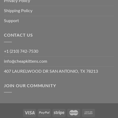
Privacy Policy
Shipping Policy
Support
CONTACT US
+1 (210) 742-7530
info@cheapkittens.com
407 LAURELWOOD DR SAN ANTONIO, TX 78213
JOIN OUR COMMUNITY