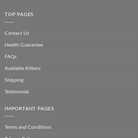
TOP PAGES
Contact Us
Health Guarantee
FAQs
Available Kittens
Shipping
Testimonial
IMPORTANT PAGES
Terms and Conditions