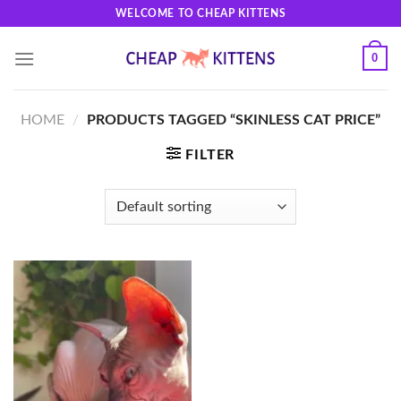
Skip
WELCOME TO CHEAP KITTENS
to
content
0
HOME
/
PRODUCTS TAGGED “SKINLESS CAT PRICE”
FILTER