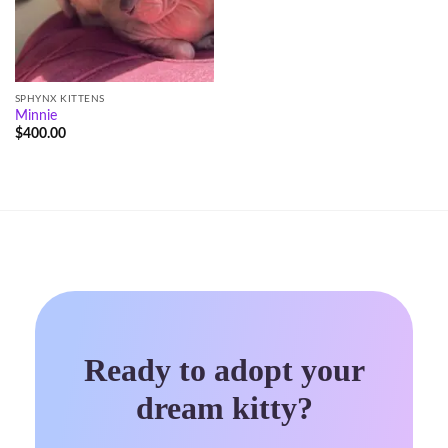
SPHYNX KITTENS
Minnie
$
400.00
Ready to adopt your
dream kitty?