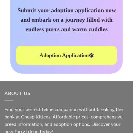
Submit your adoption application now
and embark on a journey filled with
endless purrs and warm cuddles
Adoption Application
ABOUT US
Find your perfect feline companion without breaking the
bank at
Cheap Kittens
. Affordable prices, comprehensive
breed information, and adoption options. Discover your
new furry friend today!