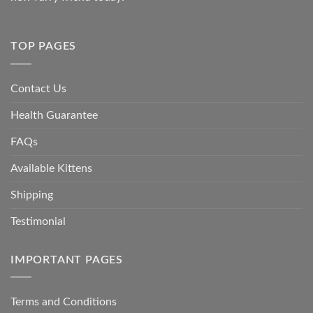
TOP PAGES
Contact Us
Health Guarantee
FAQs
Available Kittens
Shipping
Testimonial
IMPORTANT PAGES
Terms and Conditions