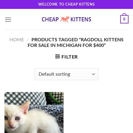
Skip
WELCOME TO CHEAP KITTENS
to
content
0
HOME
/
PRODUCTS TAGGED “RAGDOLL KITTENS
FOR SALE IN MICHIGAN FOR $400”
FILTER