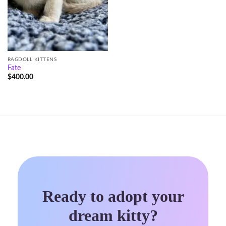
RAGDOLL KITTENS
Fate
$
400.00
Ready to adopt your
dream kitty?