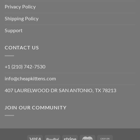
Privacy Policy
Shipping Policy
Support
CONTACT US
+1 (210) 742-7530
info@cheapkittens.com
407 LAURELWOOD DR SAN ANTONIO, TX 78213
JOIN OUR COMMUNITY