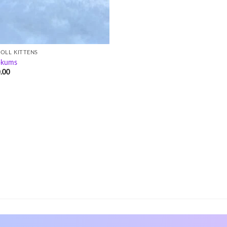
OLL KITTENS
okums
.00