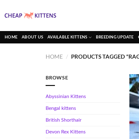
Skip
to
content
HOME
ABOUT US
AVAILABLE KITTENS
BREEDING UPDATE
HOME
/
PRODUCTS TAGGED “RAG
BROWSE
Abyssinian Kittens
Bengal kittens
British Shorthair
Devon Rex Kittens