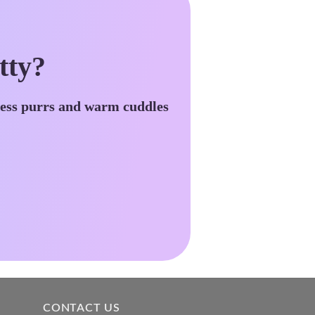
tty?
less purrs and warm cuddles
CONTACT US