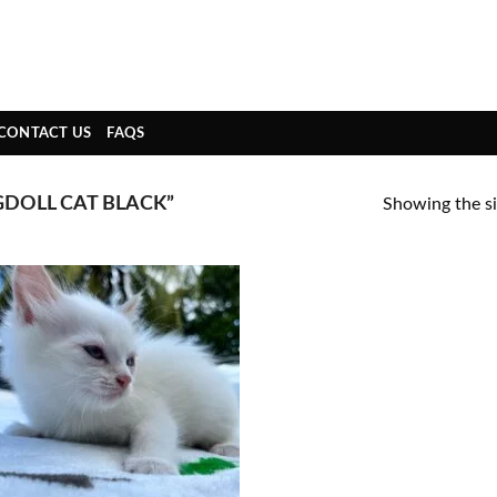
CONTACT US
FAQS
DOLL CAT BLACK”
Showing the si