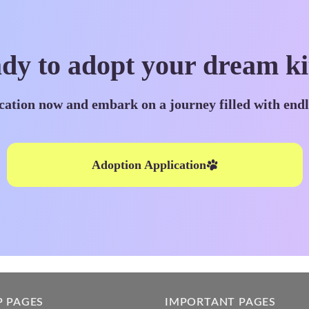
dy to adopt your dream ki
cation now and embark on a journey filled with end
Adoption Application
P PAGES
IMPORTANT PAGES