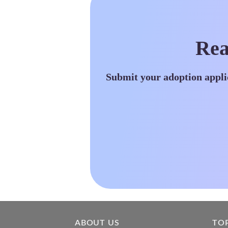
Rea
Submit your adoption appli
ABOUT US
TO