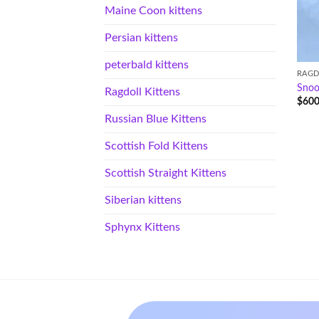
Maine Coon kittens
Persian kittens
peterbald kittens
RAGD
Sno
Ragdoll Kittens
$
600
Russian Blue Kittens
Scottish Fold Kittens
Scottish Straight Kittens
Siberian kittens
Sphynx Kittens