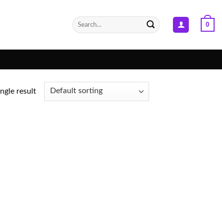
Search
0
for:
ngle result