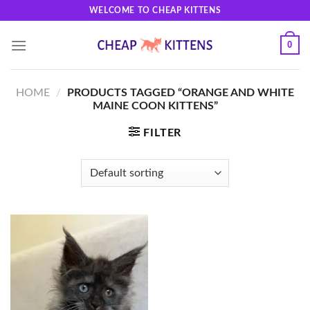
Skip
WELCOME TO CHEAP KITTENS
to
content
0
HOME
/
PRODUCTS TAGGED “ORANGE AND WHITE
MAINE COON KITTENS”
FILTER