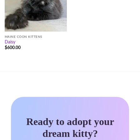
MAINE COON KITTENS
Daisy
$
600.00
Ready to adopt your
dream kitty?