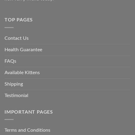
TOP PAGES
Contact Us
Health Guarantee
FAQs
Available Kittens
Shipping
Testimonial
IMPORTANT PAGES
Terms and Conditions