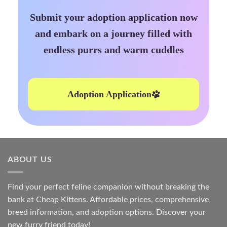
Submit your adoption application now
and embark on a journey filled with
endless purrs and warm cuddles
Adoption Application
ABOUT US
Find your perfect feline companion without breaking the
bank at
Cheap Kittens
. Affordable prices, comprehensive
breed information, and adoption options. Discover your
new furry friend today!