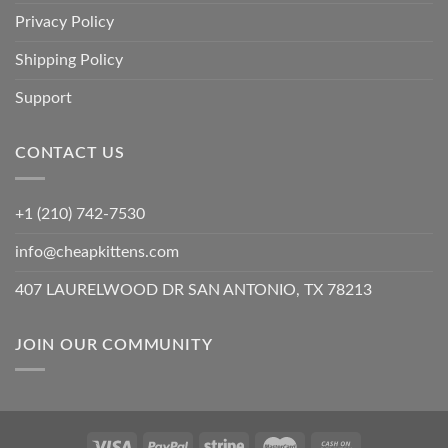
Privacy Policy
Shipping Policy
Support
CONTACT US
+1 (210) 742-7530
info@cheapkittens.com
407 LAURELWOOD DR SAN ANTONIO, TX 78213
JOIN OUR COMMUNITY