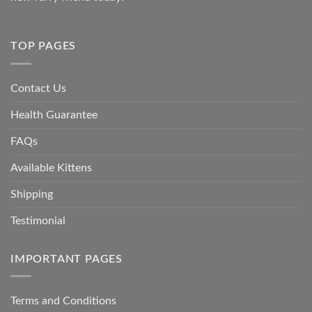
TOP PAGES
Contact Us
Health Guarantee
FAQs
Available Kittens
Shipping
Testimonial
IMPORTANT PAGES
Terms and Conditions