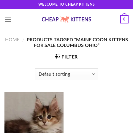
Skip
WELCOME TO CHEAP KITTENS
to
content
0
HOME
/
PRODUCTS TAGGED “MAINE COON KITTENS
FOR SALE COLUMBUS OHIO”
FILTER