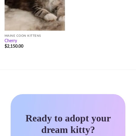
MAINE COON KITTENS
Cherry
$
2,150.00
Ready to adopt your
dream kitty?