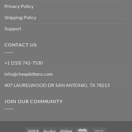
Privacy Policy
Shipping Policy
Support
CONTACT US
+1 (210) 742-7530
info@cheapkittens.com
407 LAURELWOOD DR SAN ANTONIO, TX 78213
JOIN OUR COMMUNITY