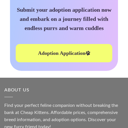
Submit your adoption application now
and embark on a journey filled with
endless purrs and warm cuddles
Adoption Application
ABOUT US
Find your perfect feline companion without breaking the
bank at
Cheap Kittens
. Affordable prices, comprehensive
breed information, and adoption options. Discover your
new furry friend today!