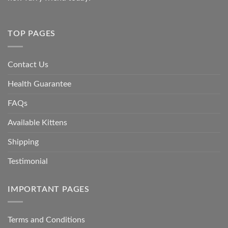
TOP PAGES
Contact Us
Health Guarantee
FAQs
Available Kittens
Shipping
Testimonial
IMPORTANT PAGES
Terms and Conditions