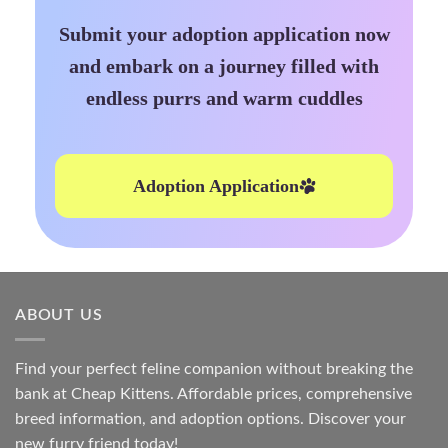
Submit your adoption application now
and embark on a journey filled with
endless purrs and warm cuddles
Adoption Application
ABOUT US
Find your perfect feline companion without breaking the
bank at
Cheap Kittens
. Affordable prices, comprehensive
breed information, and adoption options. Discover your
new furry friend today!