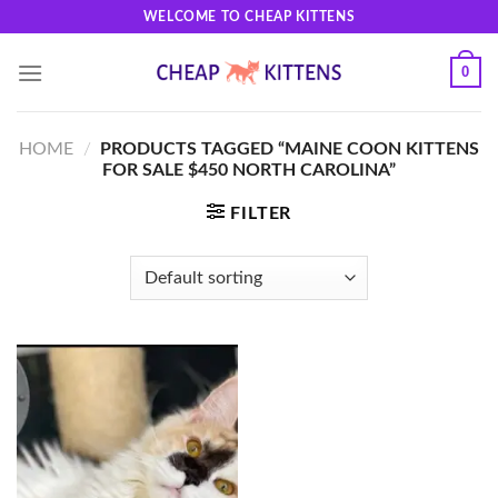
Skip
WELCOME TO CHEAP KITTENS
to
content
0
HOME
/
PRODUCTS TAGGED “MAINE COON KITTENS
FOR SALE $450 NORTH CAROLINA”
FILTER