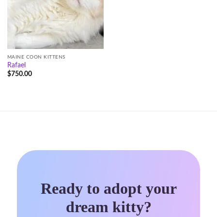
MAINE COON KITTENS
Rafael
$
750.00
Ready to adopt your
dream kitty?