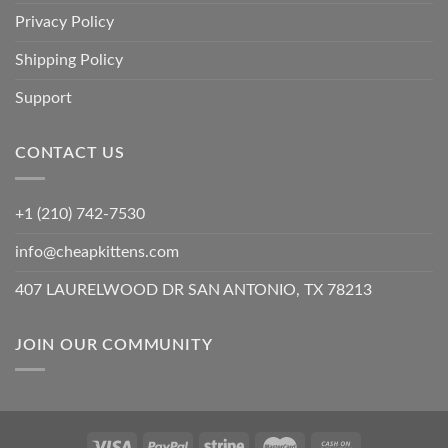
Privacy Policy
Shipping Policy
Support
CONTACT US
+1 (210) 742-7530
info@cheapkittens.com
407 LAURELWOOD DR SAN ANTONIO, TX 78213
JOIN OUR COMMUNITY