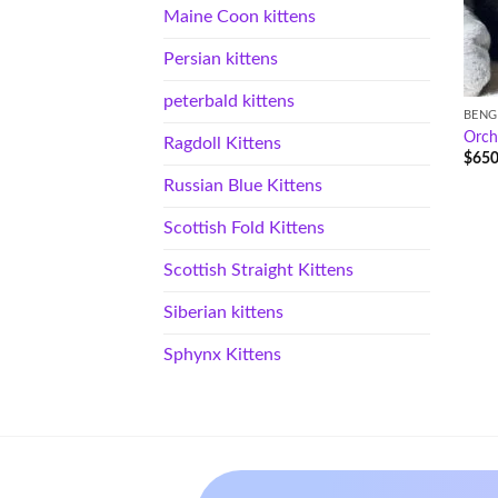
Maine Coon kittens
Persian kittens
peterbald kittens
BENG
Orch
Ragdoll Kittens
$
650
Russian Blue Kittens
Scottish Fold Kittens
Scottish Straight Kittens
Siberian kittens
Sphynx Kittens