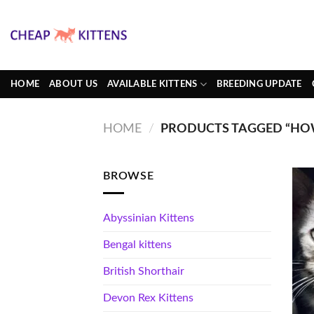
Skip
to
content
HOME
ABOUT US
AVAILABLE KITTENS
BREEDING UPDATE
HOME
/
PRODUCTS TAGGED “HOW
BROWSE
Abyssinian Kittens
Bengal kittens
British Shorthair
Devon Rex Kittens