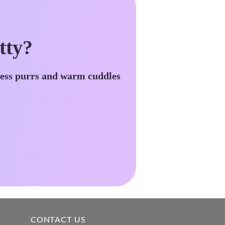
tty?
less purrs and warm cuddles
CONTACT US