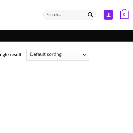
Search
0
for:
ngle result