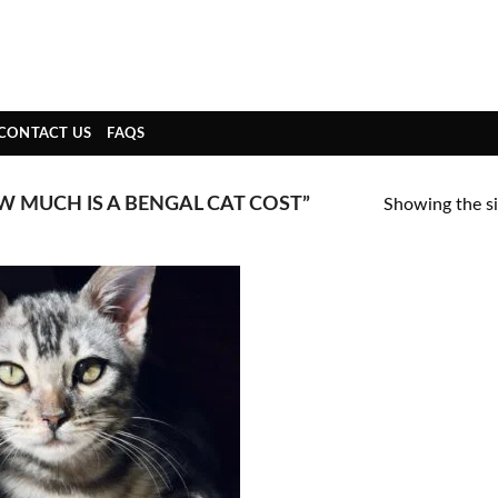
CONTACT US
FAQS
 MUCH IS A BENGAL CAT COST”
Showing the si