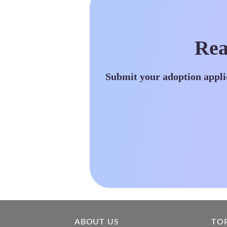
Rea
Submit your adoption appli
ABOUT US
TO