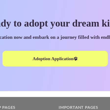
dy to adopt your dream ki
cation now and embark on a journey filled with end
Adoption Application
P PAGES
IMPORTANT PAGES