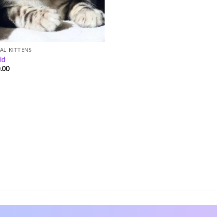
AL KITTENS
id
.00