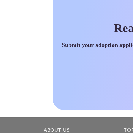
Rea
Submit your adoption appli
ABOUT US
TO