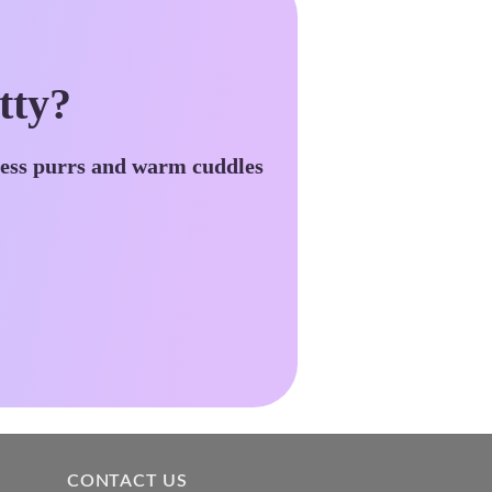
tty?
less purrs and warm cuddles
CONTACT US