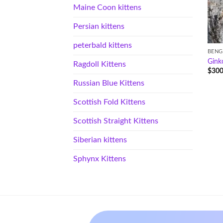
Maine Coon kittens
Persian kittens
peterbald kittens
BENG
Gink
Ragdoll Kittens
$
300
Russian Blue Kittens
Scottish Fold Kittens
Scottish Straight Kittens
Siberian kittens
Sphynx Kittens