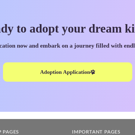
dy to adopt your dream ki
cation now and embark on a journey filled with end
Adoption Application
P PAGES
IMPORTANT PAGES