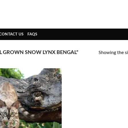
CONTACT US
FAQS
L GROWN SNOW LYNX BENGAL”
Showing the si