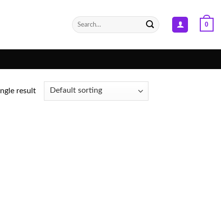
Search
0
for:
ngle result