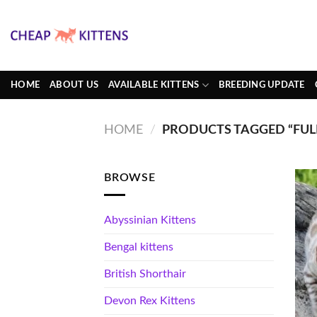
Skip
to
content
HOME
ABOUT US
AVAILABLE KITTENS
BREEDING UPDATE
HOME
/
PRODUCTS TAGGED “FUL
BROWSE
Abyssinian Kittens
Bengal kittens
British Shorthair
Devon Rex Kittens