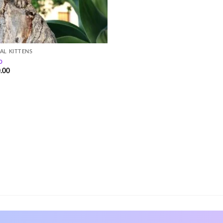
AL KITTENS
o
.00