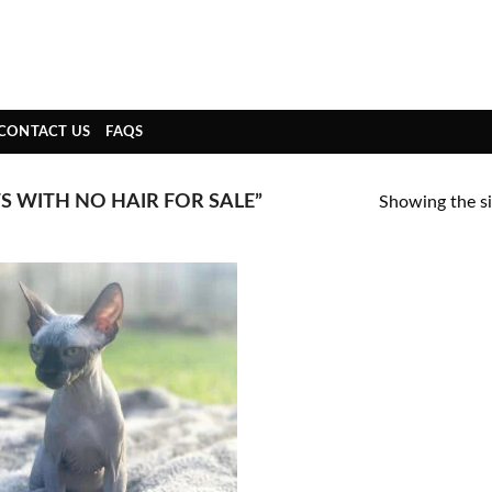
CONTACT US
FAQS
 WITH NO HAIR FOR SALE”
Showing the si