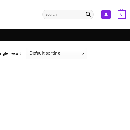
Search
0
for:
ngle result