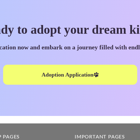
dy to adopt your dream ki
cation now and embark on a journey filled with end
Adoption Application
P PAGES
IMPORTANT PAGES