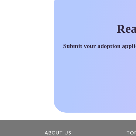
Rea
Submit your adoption appli
ABOUT US
TO