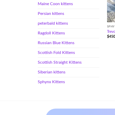
Maine Coon kittens
Persian kittens
peterbald kittens
SPHY
Trev
Ragdoll Kittens
$
450
Russian Blue Kittens
Scottish Fold Kittens
Scottish Straight Kittens
Siberian kittens
Sphynx Kittens