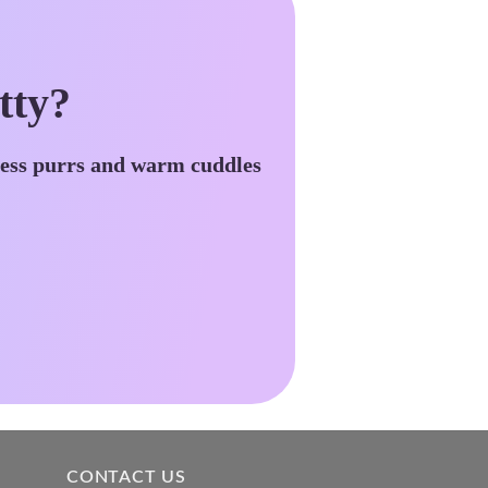
tty?
less purrs and warm cuddles
CONTACT US