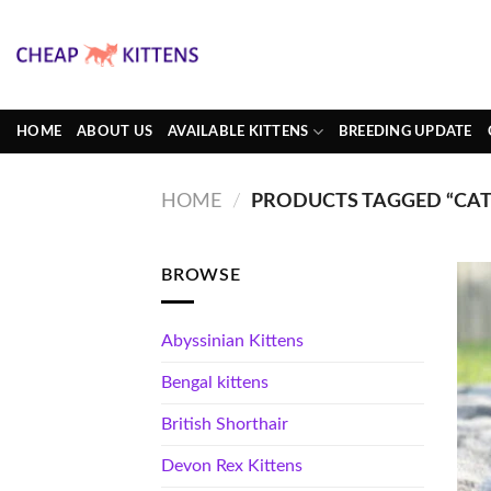
Skip
to
content
HOME
ABOUT US
AVAILABLE KITTENS
BREEDING UPDATE
HOME
/
PRODUCTS TAGGED “CATS
BROWSE
Abyssinian Kittens
Bengal kittens
British Shorthair
Devon Rex Kittens