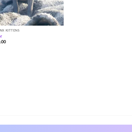
NX KITTENS
or
.00