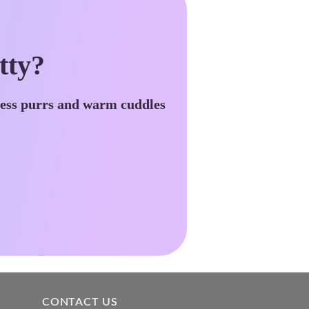
tty?
less purrs and warm cuddles
CONTACT US