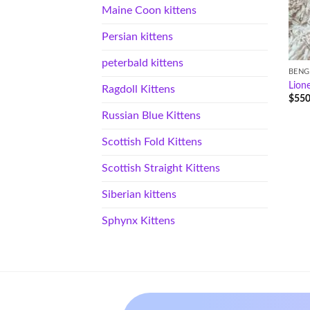
Maine Coon kittens
Persian kittens
peterbald kittens
BENG
Lione
Ragdoll Kittens
$
550
Russian Blue Kittens
Scottish Fold Kittens
Scottish Straight Kittens
Siberian kittens
Sphynx Kittens