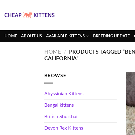
Skip
to
content
HOME
ABOUT US
AVAILABLE KITTENS
BREEDING UPDATE
HOME
/
PRODUCTS TAGGED “BEN
CALIFORNIA”
BROWSE
Abyssinian Kittens
Bengal kittens
British Shorthair
Devon Rex Kittens