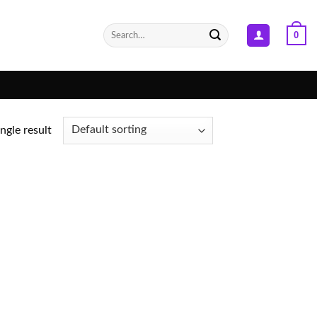
Search
0
for:
ngle result