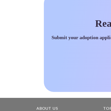
Rea
Submit your adoption appli
ABOUT US
TO