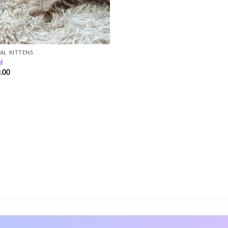
AL KITTENS
l
.00