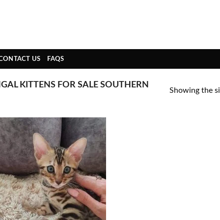
CONTACT US
FAQS
GAL KITTENS FOR SALE SOUTHERN
Showing the si