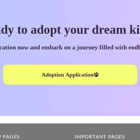
dy to adopt your dream ki
cation now and embark on a journey filled with end
Adoption Application
P PAGES
IMPORTANT PAGES