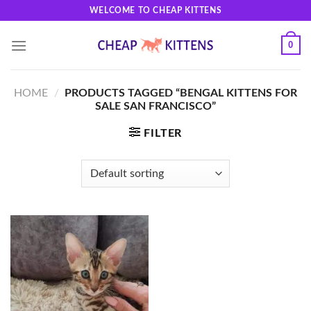
Skip
WELCOME TO CHEAP KITTENS
to
content
0
HOME
/
PRODUCTS TAGGED “BENGAL KITTENS FOR
SALE SAN FRANCISCO”
FILTER