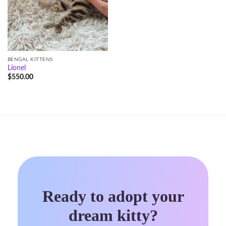
BENGAL KITTENS
Lionel
$
550.00
Ready to adopt your
dream kitty?