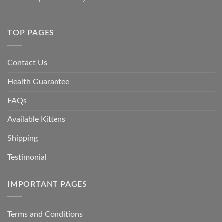
TOP PAGES
Contact Us
Health Guarantee
FAQs
Available Kittens
Shipping
Testimonial
IMPORTANT PAGES
Terms and Conditions