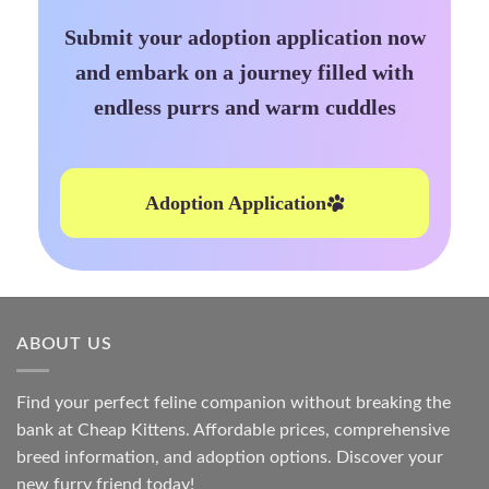
Submit your adoption application now
and embark on a journey filled with
endless purrs and warm cuddles
Adoption Application
ABOUT US
Find your perfect feline companion without breaking the
bank at
Cheap Kittens
. Affordable prices, comprehensive
breed information, and adoption options. Discover your
new furry friend today!