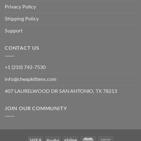
Privacy Policy
Shipping Policy
Support
CONTACT US
+1 (210) 742-7530
info@cheapkittens.com
407 LAURELWOOD DR SAN ANTONIO, TX 78213
JOIN OUR COMMUNITY