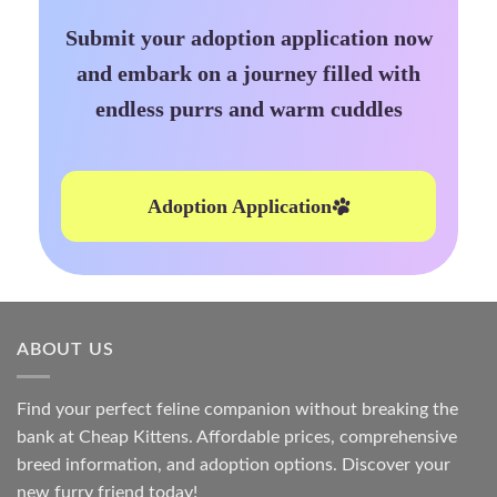
Submit your adoption application now
and embark on a journey filled with
endless purrs and warm cuddles
Adoption Application
ABOUT US
Find your perfect feline companion without breaking the
bank at
Cheap Kittens
. Affordable prices, comprehensive
breed information, and adoption options. Discover your
new furry friend today!