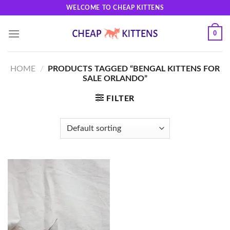
Skip
WELCOME TO CHEAP KITTENS
to
content
0
HOME
/
PRODUCTS TAGGED “BENGAL KITTENS FOR
SALE ORLANDO”
FILTER