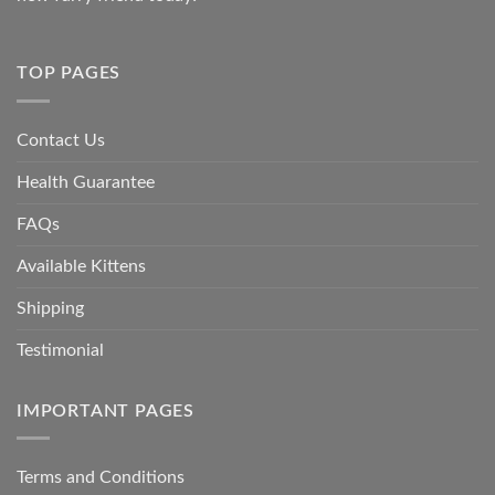
TOP PAGES
Contact Us
Health Guarantee
FAQs
Available Kittens
Shipping
Testimonial
IMPORTANT PAGES
Terms and Conditions