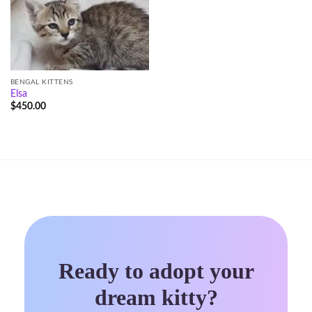
BENGAL KITTENS
Elsa
$
450.00
Ready to adopt your
dream kitty?