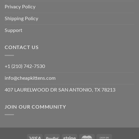
Privacy Policy
Shipping Policy
Support
CONTACT US
+1 (210) 742-7530
info@cheapkittens.com
407 LAURELWOOD DR SAN ANTONIO, TX 78213
JOIN OUR COMMUNITY