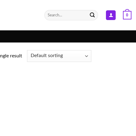
Search
0
for:
ngle result