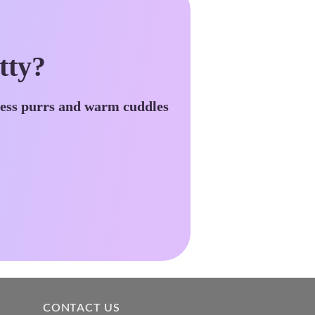
tty?
less purrs and warm cuddles
CONTACT US