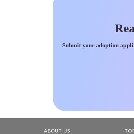
Rea
Submit your adoption appli
ABOUT US
TO