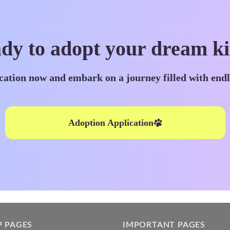
dy to adopt your dream ki
cation now and embark on a journey filled with end
Adoption Application
P PAGES
IMPORTANT PAGES