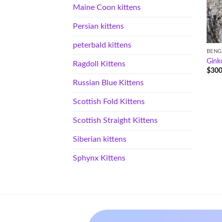
Maine Coon kittens
Persian kittens
peterbald kittens
BENG
Gink
Ragdoll Kittens
$
300
Russian Blue Kittens
Scottish Fold Kittens
Scottish Straight Kittens
Siberian kittens
Sphynx Kittens