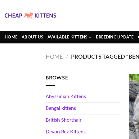
Skip
to
content
HOME
ABOUT US
AVAILABLE KITTENS
BREEDING UPDATE
HOME
/
PRODUCTS TAGGED “BEN
BROWSE
Abyssinian Kittens
Bengal kittens
British Shorthair
Devon Rex Kittens