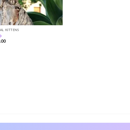
AL KITTENS
o
.00