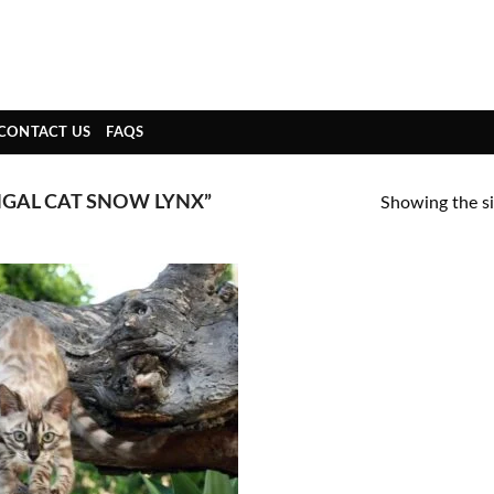
CONTACT US
FAQS
GAL CAT SNOW LYNX”
Showing the si