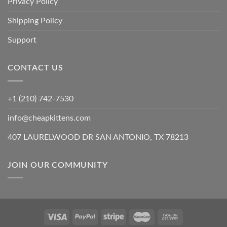
Privacy Policy
Shipping Policy
Support
CONTACT US
+1 (210) 742-7530
info@cheapkittens.com
407 LAURELWOOD DR SAN ANTONIO, TX 78213
JOIN OUR COMMUNITY