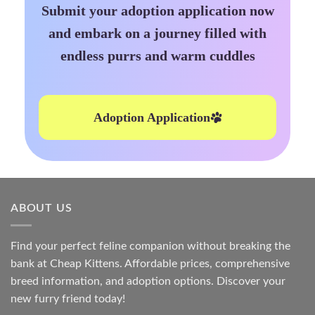
Submit your adoption application now
and embark on a journey filled with
endless purrs and warm cuddles
Adoption Application
ABOUT US
Find your perfect feline companion without breaking the
bank at
Cheap Kittens
. Affordable prices, comprehensive
breed information, and adoption options. Discover your
new furry friend today!