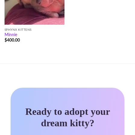
SPHYNX KITTENS
Minnie
$
400.00
Ready to adopt your
dream kitty?