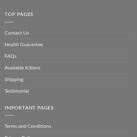
TOP PAGES
Contact Us
Health Guarantee
FAQs
Available Kittens
Shipping
Testimonial
IMPORTANT PAGES
Terms and Conditions