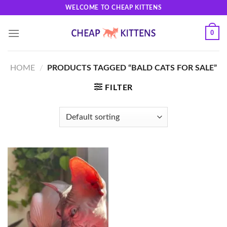
Skip
WELCOME TO CHEAP KITTENS
to
content
0
HOME
/
PRODUCTS TAGGED “BALD CATS FOR SALE”
FILTER