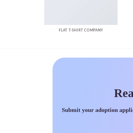
FLAT T-SHIRT COMPANY
Rea
Submit your adoption appli