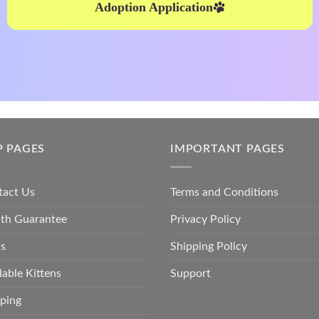
Adoption Application
P PAGES
IMPORTANT PAGES
tact Us
Terms and Conditions
lth Guarantee
Privacy Policy
s
Shipping Policy
lable Kittens
Support
ping