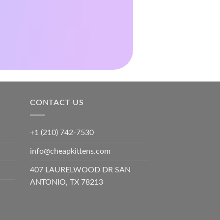
CONTACT US
+1 (210) 742-7530
info@cheapkittens.com
407 LAURELWOOD DR SAN
ANTONIO, TX 78213