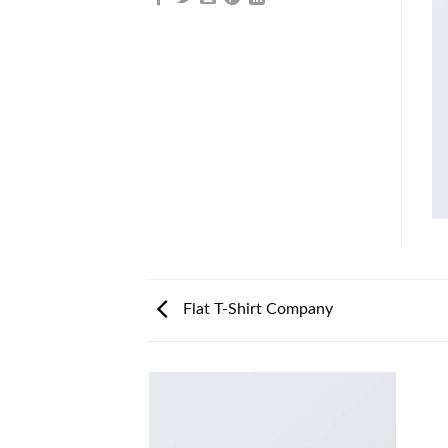
Flat T-Shirt Company