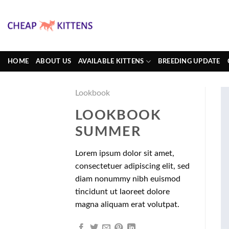
Skip
to
content
HOME
ABOUT US
AVAILABLE KITTENS
BREEDING UPDATE
Lookbook
LOOKBOOK
SUMMER
Lorem ipsum dolor sit amet,
consectetuer adipiscing elit, sed
diam nonummy nibh euismod
tincidunt ut laoreet dolore
magna aliquam erat volutpat.