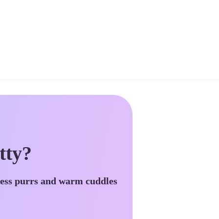
tty?
less purrs and warm cuddles