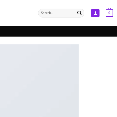
Search
0
for: