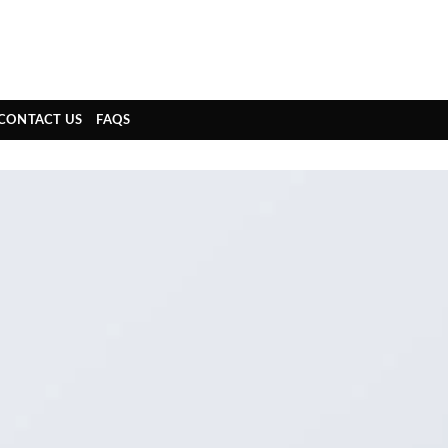
CONTACT US
FAQS