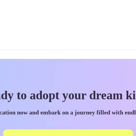
dy to adopt your dream ki
cation now and embark on a journey filled with end