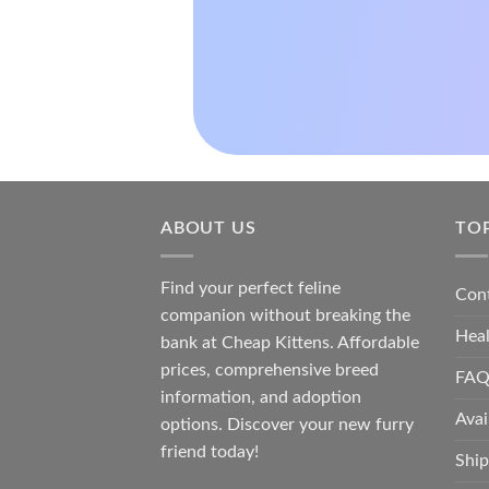
ABOUT US
TO
Find your perfect feline
Con
companion without breaking the
Hea
bank at
Cheap Kittens
. Affordable
prices, comprehensive breed
FAQ
information, and adoption
Avai
options. Discover your new furry
friend today!
Ship